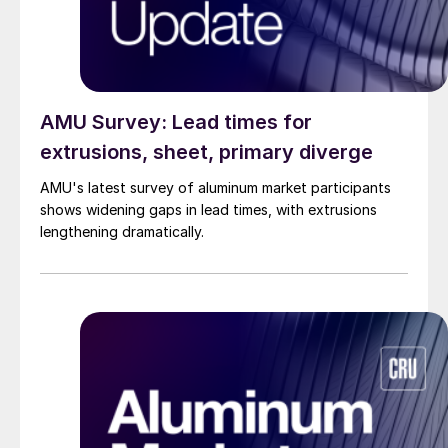
AMU Survey: Lead times for
extrusions, sheet, primary diverge
AMU's latest survey of aluminum market participants
shows widening gaps in lead times, with extrusions
lengthening dramatically.