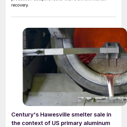
recovery.
Century's Hawesville smelter sale in
the context of US primary aluminum