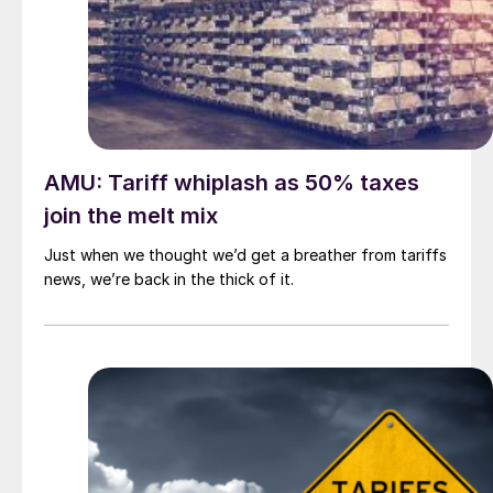
AMU: Tariff whiplash as 50% taxes
join the melt mix
Just when we thought we’d get a breather from tariffs
news, we’re back in the thick of it.