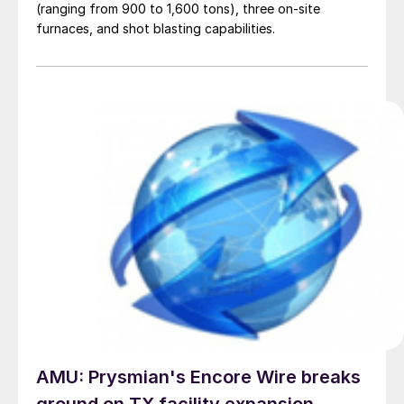
(ranging from 900 to 1,600 tons), three on-site
furnaces, and shot blasting capabilities.
AMU: Prysmian's Encore Wire breaks