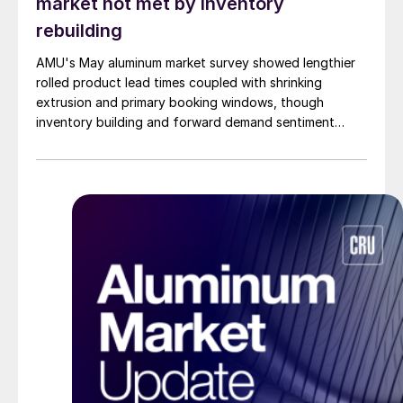
market not met by inventory
rebuilding
AMU's May aluminum market survey showed lengthier
rolled product lead times coupled with shrinking
extrusion and primary booking windows, though
inventory building and forward demand sentiment
remained cautious.