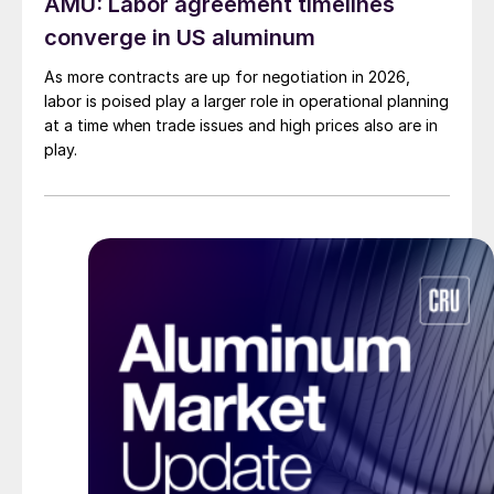
AMU: Labor agreement timelines
converge in US aluminum
As more contracts are up for negotiation in 2026,
labor is poised play a larger role in operational planning
at a time when trade issues and high prices also are in
play.