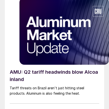
AMU: Q2 tariff headwinds blow Alcoa
inland
Tariff threats on Brazil aren't just hitting steel
products. Aluminum is also feeling the heat.