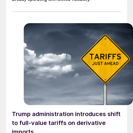
Trump administration introduces shift
to full-value tariffs on derivative
imports