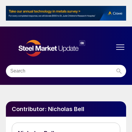
Contributor:
Nicholas Bell