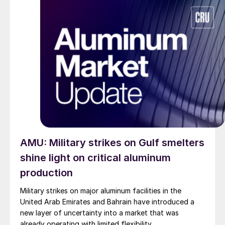
AMU: Military strikes on Gulf smelters
shine light on critical aluminum
production
Military strikes on major aluminum facilities in the
United Arab Emirates and Bahrain have introduced a
new layer of uncertainty into a market that was
already operating with limited flexibility.