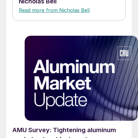
Nicholas Bell
Read more from Nicholas Bell
AMU Survey: Tightening aluminum