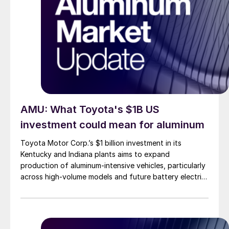
AMU: What Toyota's $1B US
investment could mean for aluminum
Toyota Motor Corp.’s $1 billion investment in its
Kentucky and Indiana plants aims to expand
production of aluminum-intensive vehicles, particularly
across high-volume models and future battery electric
platforms.