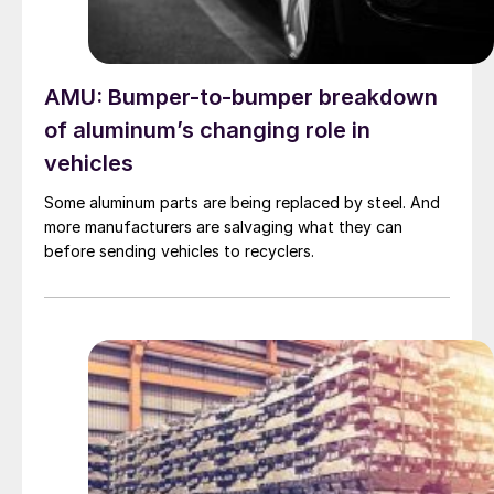
AMU: Bumper-to-bumper breakdown
of aluminum’s changing role in
vehicles
Some aluminum parts are being replaced by steel. And
more manufacturers are salvaging what they can
before sending vehicles to recyclers.