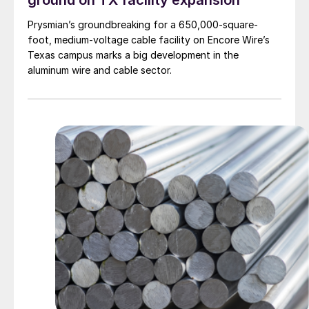
ground on TX facility expansion
Prysmian’s groundbreaking for a 650,000-square-
foot, medium-voltage cable facility on Encore Wire’s
Texas campus marks a big development in the
aluminum wire and cable sector.