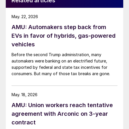
Related articles
May. 22, 2026
AMU: Automakers step back from
EVs in favor of hybrids, gas-powered
vehicles
Before the second Trump administration, many
automakers were banking on an electrified future,
supported by federal and state tax incentives for
consumers. But many of those tax breaks are gone.
May. 18, 2026
AMU: Union workers reach tentative
agreement with Arconic on 3-year
contract