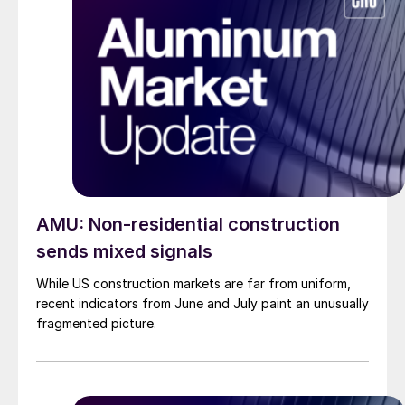
AMU: Non-residential construction
sends mixed signals
While US construction markets are far from uniform,
recent indicators from June and July paint an unusually
fragmented picture.