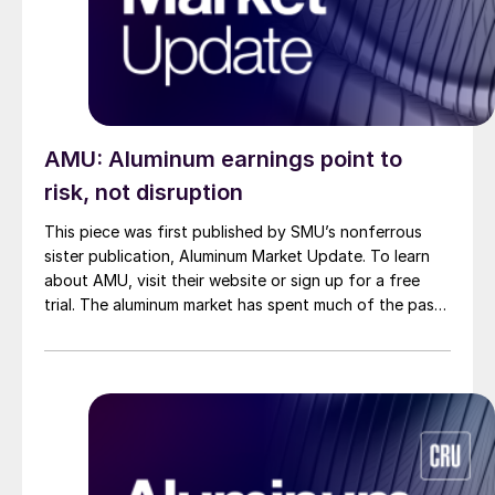
AMU: Aluminum earnings point to
risk, not disruption
This piece was first published by SMU’s nonferrous
sister publication, Aluminum Market Update. To learn
about AMU, visit their website or sign up for a free
trial. The aluminum market has spent much of the past
month focused on supply risks tied to the Middle East.
As more detail has emerged, the conversation has
begun to shift away from aluminum […]