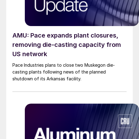
AMU: Pace expands plant closures,
removing die-casting capacity from
US network
Pace Industries plans to close two Muskegon die-
casting plants following news of the planned
shutdown of its Arkansas facility.