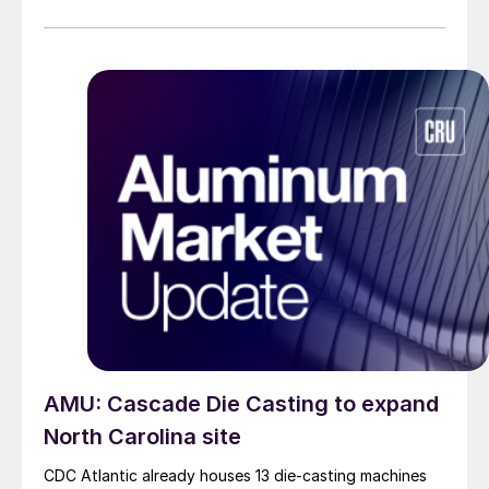
AMU: Cascade Die Casting to expand
North Carolina site
CDC Atlantic already houses 13 die-casting machines