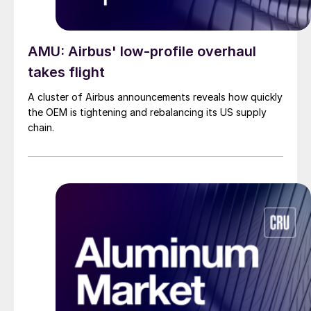
AMU: Airbus' low-profile overhaul
takes flight
A cluster of Airbus announcements reveals how quickly
the OEM is tightening and rebalancing its US supply
chain.