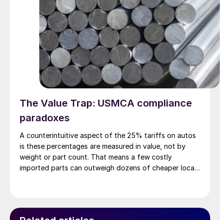
The Value Trap: USMCA compliance
paradoxes
A counterintuitive aspect of the 25% tariffs on autos
is these percentages are measured in value, not by
weight or part count. That means a few costly
imported parts can outweigh dozens of cheaper local
ones – and vice versa.