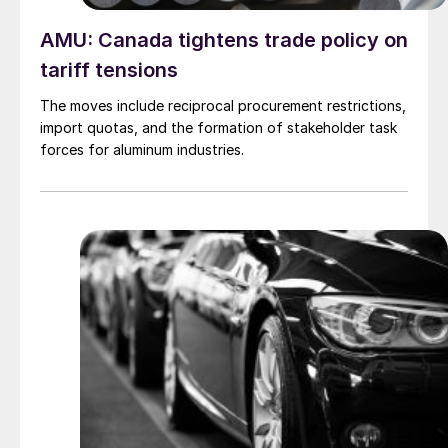
AMU: Canada tightens trade policy on
tariff tensions
The moves include reciprocal procurement restrictions,
import quotas, and the formation of stakeholder task
forces for aluminum industries.