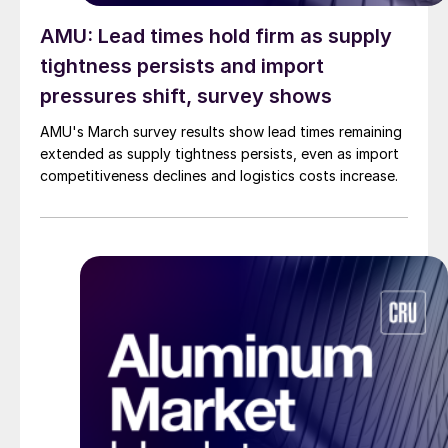
AMU: Lead times hold firm as supply
tightness persists and import
pressures shift, survey shows
AMU's March survey results show lead times remaining
extended as supply tightness persists, even as import
competitiveness declines and logistics costs increase.