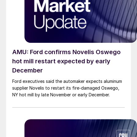
AMU: Ford confirms Novelis Oswego
hot mill restart expected by early
December
Ford executives said the automaker expects aluminum
supplier Novelis to restart its fire-damaged Oswego,
NY hot mill by late November or early December.