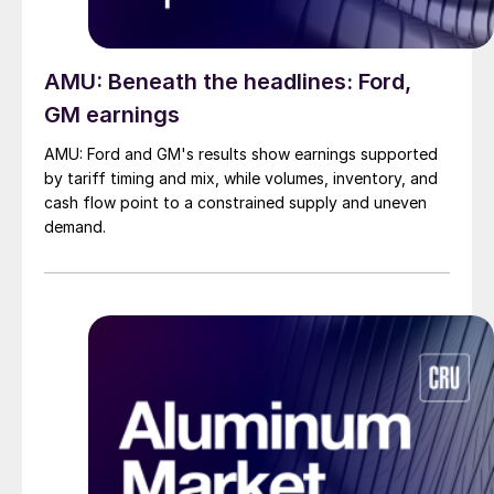
AMU: Beneath the headlines: Ford,
GM earnings
AMU: Ford and GM's results show earnings supported
by tariff timing and mix, while volumes, inventory, and
cash flow point to a constrained supply and uneven
demand.