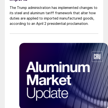
The Trump administration has implemented changes to
its steel and aluminum tariff framework that alter how
duties are applied to imported manufactured goods,
according to an April 2 presidential proclamation.