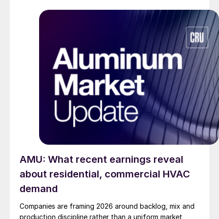
AMU: What recent earnings reveal
about residential, commercial HVAC
demand
Companies are framing 2026 around backlog, mix and
production discipline rather than a uniform market