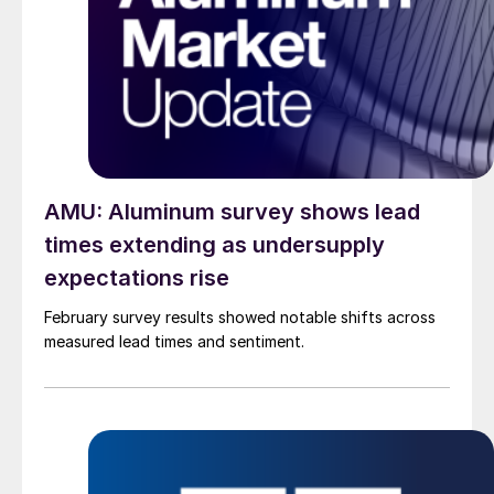
AMU: Aluminum survey shows lead
times extending as undersupply
expectations rise
February survey results showed notable shifts across
measured lead times and sentiment.