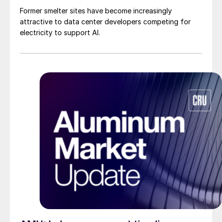
Former smelter sites have become increasingly
attractive to data center developers competing for
electricity to support AI.