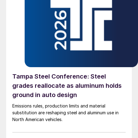
Tampa Steel Conference: Steel
grades reallocate as aluminum holds
ground in auto design
Emissions rules, production limits and material
substitution are reshaping steel and aluminum use in
North American vehicles.