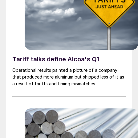
Tariff talks define Alcoa's Q1
Operational results painted a picture of a company
that produced more aluminum but shipped less of it as
a result of tariffs and timing mismatches.