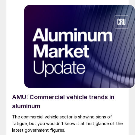
AMU: Commercial vehicle trends in
aluminum
The commercial vehicle sector is showing signs of
fatigue, but you wouldn’t know it at first glance of the
latest government figures.