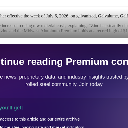
igher effective the week of July 6, 2026, on galvanized, Galvalume, Gal
 increase to rising raw material costs, explaining, “Zinc has steadily cl
nc and the Midwest Aluminum Premium holds at a record high of $1.