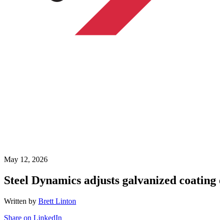
May 12, 2026
Steel Dynamics adjusts galvanized coating 
Written by
Brett Linton
Share on LinkedIn