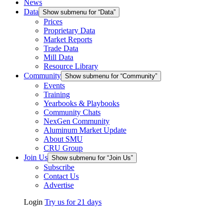
News
Data
Show submenu for “Data”
Prices
Proprietary Data
Market Reports
Trade Data
Mill Data
Resource Library
Community
Show submenu for “Community”
Events
Training
Yearbooks & Playbooks
Community Chats
NexGen Community
Aluminum Market Update
About SMU
CRU Group
Join Us
Show submenu for “Join Us”
Subscribe
Contact Us
Advertise
Login
Try us for 21 days