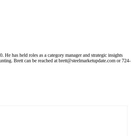
10. He has held roles as a category manager and strategic insights
unting. Brett can be reached at brett@steelmarketupdate.com or 724-