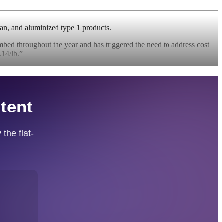
fan, and aluminized type 1 products.
imbed throughout the year and has triggered the need to address cost
14/lb.”