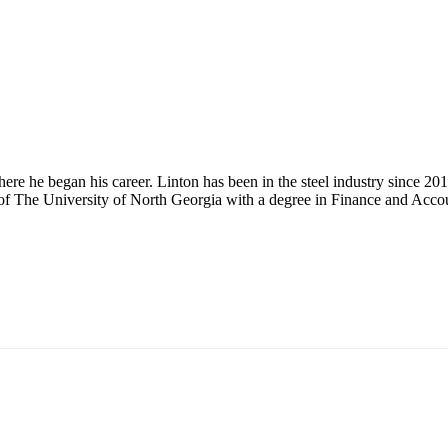
here he began his career. Linton has been in the steel industry since 20
 of The University of North Georgia with a degree in Finance and Acco