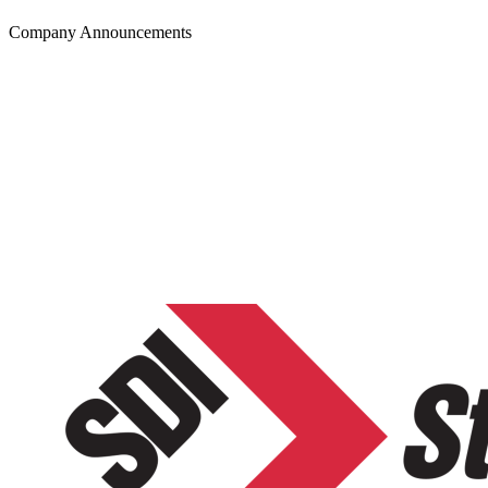
Company Announcements