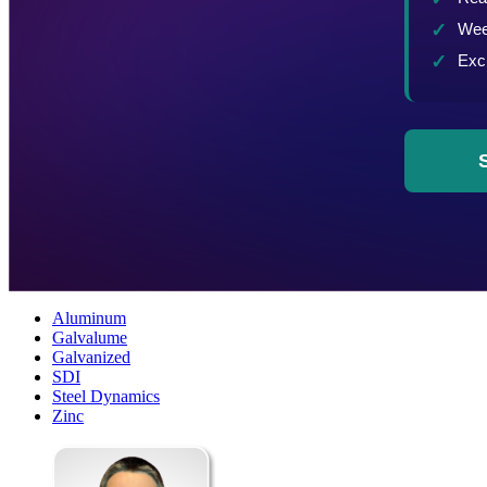
Aluminum
Galvalume
Galvanized
SDI
Steel Dynamics
Zinc