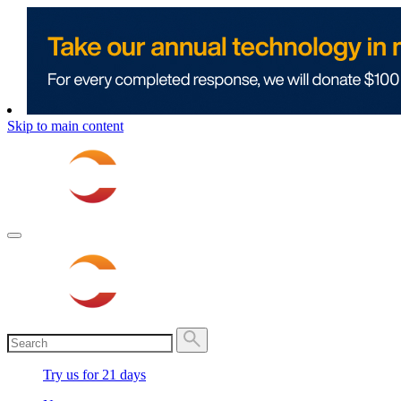
Skip to main content
Try us for 21 days