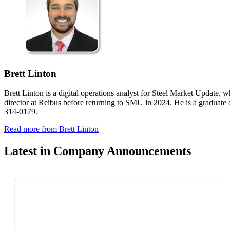
Brett Linton
Brett Linton is a digital operations analyst for Steel Market Update, w
director at Reibus before returning to SMU in 2024. He is a graduate
314-0179.
Read more from Brett Linton
Latest in Company Announcements