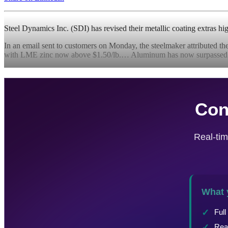
Steel Dynamics Inc. (SDI) has revised their metallic coating extras h
In an email sent to customers on Monday, the steelmaker attributed the
with LME zinc now above $1.50/lb.… Aluminum has now surpassed zi