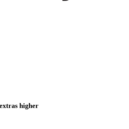
extras higher