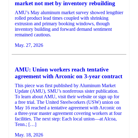
market not met by inventory rebuilding
AMU's May aluminum market survey showed lengthier
rolled product lead times coupled with shrinking
extrusion and primary booking windows, though
inventory building and forward demand sentiment
remained cautious.
May. 27, 2026
AMU: Union workers reach tentative
agreement with Arconic on 3-year contract
This piece was first published by Aluminum Market
Update (AMU), SMU’s nonferrous sister publication.
To learn about AMU, visit their website or sign up for
a free trial. The United Steelworkers (USW) union on
May 16 reached a tentative agreement with Arconic on
a three-year master agreement covering workers at four
facilities. The next step: Each local union—at Alcoa,
Tenn.; […]
May. 18, 2026