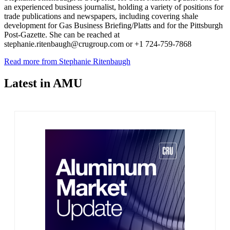
an experienced business journalist, holding a variety of positions for
trade publications and newspapers, including covering shale
development for Gas Business Briefing/Platts and for the Pittsburgh
Post-Gazette. She can be reached at
stephanie.ritenbaugh@crugroup.com or +1 724-759-7868
Read more from Stephanie Ritenbaugh
Latest in AMU