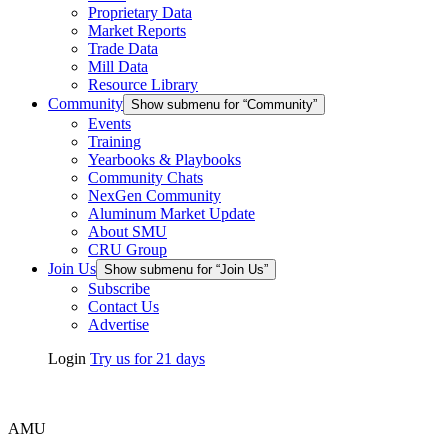
Proprietary Data
Market Reports
Trade Data
Mill Data
Resource Library
Community
Show submenu for “Community”
Events
Training
Yearbooks & Playbooks
Community Chats
NexGen Community
Aluminum Market Update
About SMU
CRU Group
Join Us
Show submenu for “Join Us”
Subscribe
Contact Us
Advertise
Login
Try us for 21 days
AMU