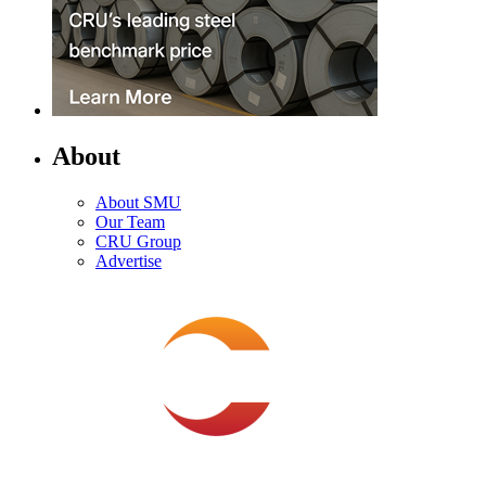
About
About SMU
Our Team
CRU Group
Advertise