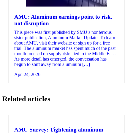
AMU: Aluminum earnings point to risk,
not disruption
This piece was first published by SMU’s nonferrous
sister publication, Aluminum Market Update. To learn
about AMU, visit their website or sign up for a free
trial. The aluminum market has spent much of the past
month focused on supply risks tied to the Middle East.
As more detail has emerged, the conversation has
begun to shift away from aluminum […]
Apr. 24, 2026
Related articles
AMU Survey: Tightening aluminum