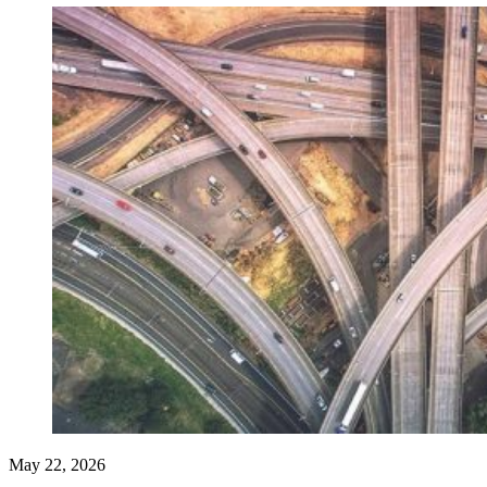
May 22, 2026