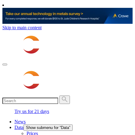
Skip to main content
Try us for 21 days
News
Data
Show submenu for “Data”
Prices