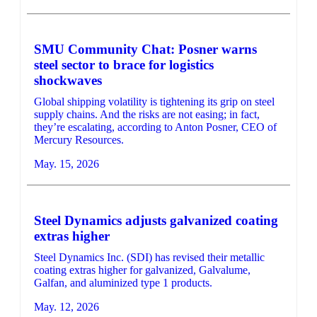
SMU Community Chat: Posner warns
steel sector to brace for logistics
shockwaves
Global shipping volatility is tightening its grip on steel
supply chains. And the risks are not easing; in fact,
they’re escalating, according to Anton Posner, CEO of
Mercury Resources.
May. 15, 2026
Steel Dynamics adjusts galvanized coating
extras higher
Steel Dynamics Inc. (SDI) has revised their metallic
coating extras higher for galvanized, Galvalume,
Galfan, and aluminized type 1 products.
May. 12, 2026