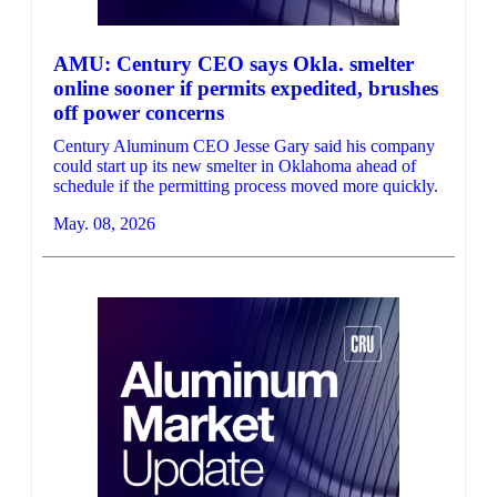
AMU: Century CEO says Okla. smelter
online sooner if permits expedited, brushes
off power concerns
Century Aluminum CEO Jesse Gary said his company
could start up its new smelter in Oklahoma ahead of
schedule if the permitting process moved more quickly.
May. 08, 2026