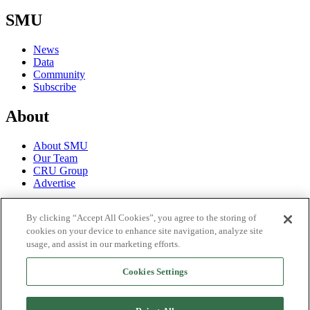
SMU
News
Data
Community
Subscribe
About
About SMU
Our Team
CRU Group
Advertise
Terms
By clicking “Accept All Cookies”, you agree to the storing of
cookies on your device to enhance site navigation, analyze site
Trial Terms of Use
usage, and assist in our marketing efforts.
Privacy Policy
License Terms of Use
Cookies Settings
Social