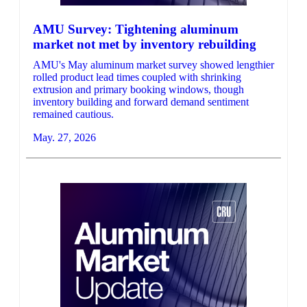
AMU Survey: Tightening aluminum
market not met by inventory rebuilding
AMU's May aluminum market survey showed lengthier
rolled product lead times coupled with shrinking
extrusion and primary booking windows, though
inventory building and forward demand sentiment
remained cautious.
May. 27, 2026