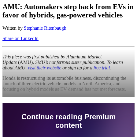
AMU: Automakers step back from EVs in
favor of hybrids, gas-powered vehicles
Written by
Stephanie Ritenbaugh
Share on LinkedIn
This piece was first published by
Aluminum Market
Update
(AMU),
SMU’s nonferrous sister publication. To learn
about AMU,
visit their website
or sign up for a
free trial
.
Honda is restructuring its automobile business, discontinuing the
launch of three electric vehicle models in North America, and
focusing on hybrid models as EV demand has not met forecasts.