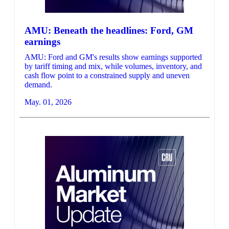
AMU: Beneath the headlines: Ford, GM
earnings
AMU: Ford and GM's results show earnings supported
by tariff timing and mix, while volumes, inventory, and
cash flow point to a constrained supply and uneven
demand.
May. 01, 2026