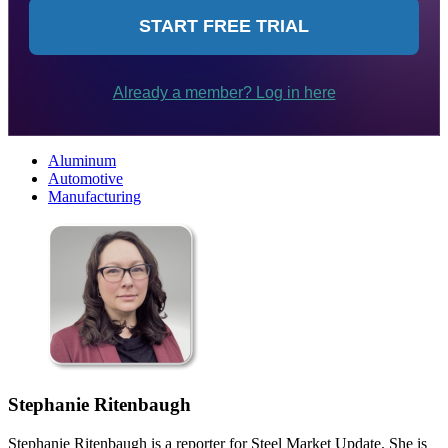
Aluminum
Automotive
Manufacturing
Stephanie Ritenbaugh
Stephanie Ritenbaugh is a reporter for Steel Market Update. She is