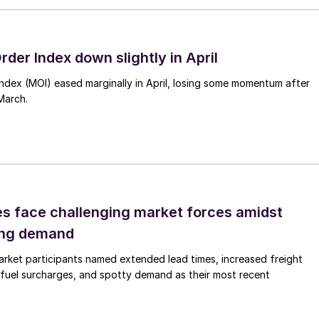
rder Index down slightly in April
Index (MOI) eased marginally in April, losing some momentum after
March.
es face challenging market forces amidst
ing demand
rket participants named extended lead times, increased freight
 fuel surcharges, and spotty demand as their most recent