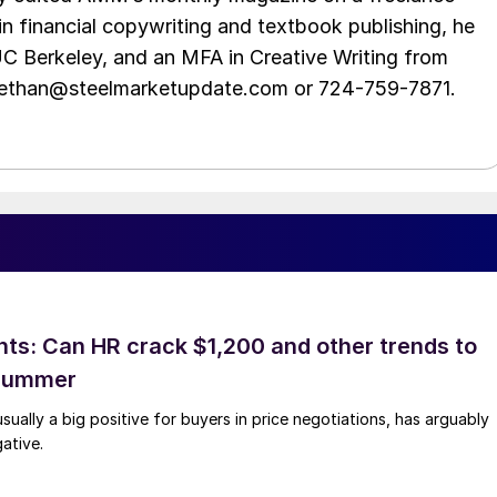
in financial copywriting and textbook publishing, he
UC Berkeley, and an MFA in Creative Writing from
t ethan@steelmarketupdate.com or 724-759-7871.
hts: Can HR crack $1,200 and other trends to
 summer
sually a big positive for buyers in price negotiations, has arguably
ative.