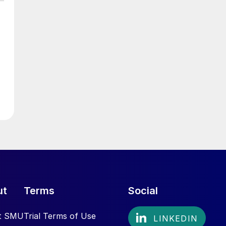
ut
Terms
Social
t SMU
Trial Terms of Use