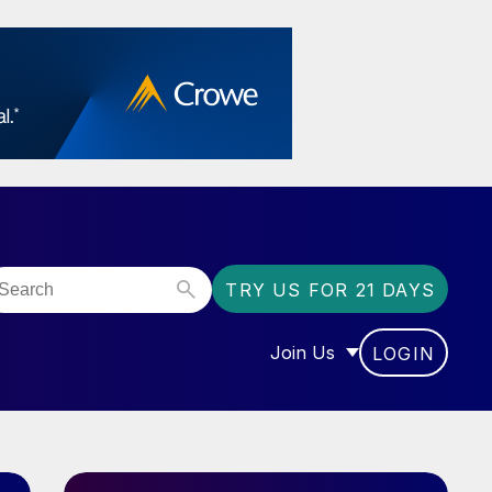
TRY US FOR 21 DAYS
Join Us
LOGIN
OR “COMMUNITY”
SHOW SUBMENU FOR “J