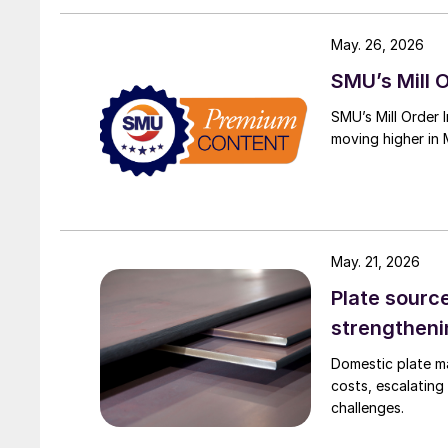
May. 26, 2026
SMU’s Mill O
SMU’s Mill Order 
moving higher in 
May. 21, 2026
Plate sourc
strengthen
Domestic plate ma
costs, escalating
challenges.