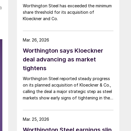
Worthington Steel has exceeded the minimum
a
share threshold for its acquisition of
Kloeckner and Co.
Mar. 26, 2026
Worthington says Kloeckner
deal advancing as market
tightens
Worthington Steel reported steady progress
on its planned acquisition of Kloeckner & Co.,
calling the deal a major strategic step as steel
markets show early signs of tightening in the
US and remain under pressure in Europe.
Mar. 25, 2026
Worthington Steel earnings slip