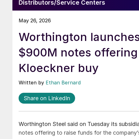
Distributors/Service Centers
May 26, 2026
Worthington launche
$900M notes offering
Kloeckner buy
Written by
Ethan Bernard
Share on LinkedIn
Worthington Steel said on Tuesday its subsidia
notes offering to raise funds for the company’