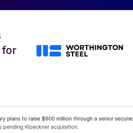
s
 for
ry plans to raise $900 million through a senior secure
s pending Kloeckner acquisition.