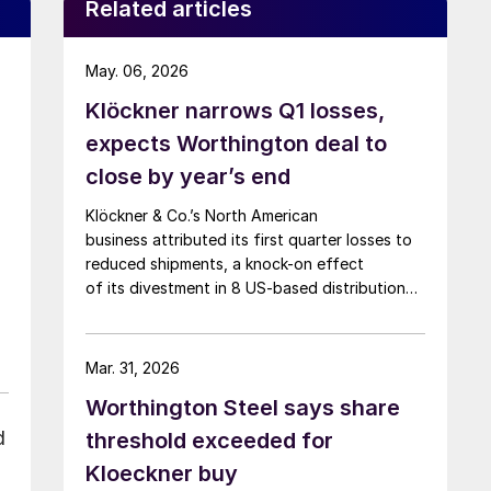
Related articles
May. 06, 2026
Klöckner narrows Q1 losses,
expects Worthington deal to
close by year’s end
Klöckner & Co.’s North American
business attributed its first quarter losses to
reduced shipments, a knock-on effect
of its divestment in 8 US-based distribution
sites, at the end of 2025.
Mar. 31, 2026
Worthington Steel says share
d
threshold exceeded for
Kloeckner buy