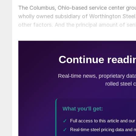
The Columbus, Ohio-based service center grou
wholly owned subsidiary of Worthington Steel.
other factors. And the principal amount of sen