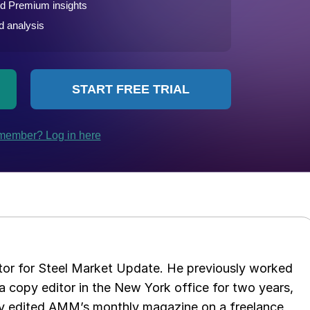
tor for Steel Market Update. He previously worked
 copy editor in the New York office for two years,
opy edited AMM’s monthly magazine on a freelance