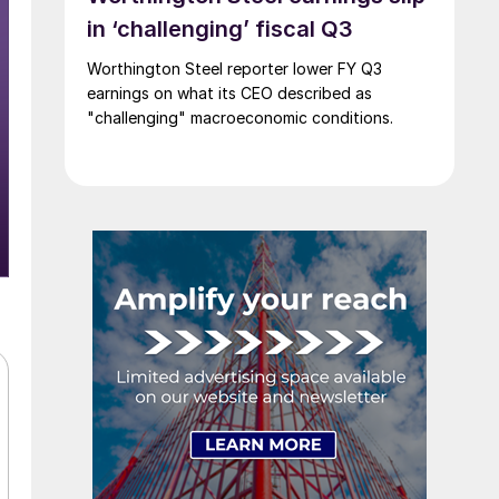
in ‘challenging’ fiscal Q3
Worthington Steel reporter lower FY Q3
earnings on what its CEO described as
"challenging" macroeconomic conditions.