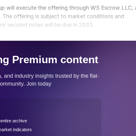
p will execute the offering through WS Escrow LLC, 
 The offering is subject to market conditions and
ior secured notes will be due in 2033.