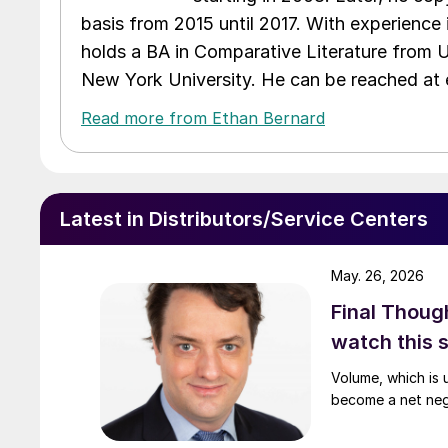
basis from 2015 until 2017. With experience 
holds a BA in Comparative Literature from 
New York University. He can be reached a
Read more from Ethan Bernard
Latest in Distributors/Service Centers
May. 26, 2026
Final Thoug
watch this
Volume, which is u
become a net neg