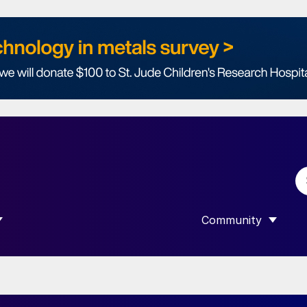
Community
 SUBMENU FOR “DATA”
SHOW SUBMENU F