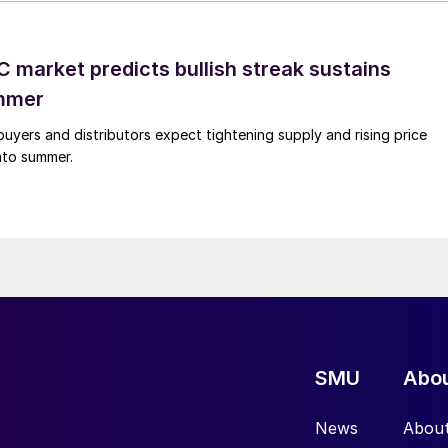
 market predicts bullish streak sustains
mmer
buyers and distributors expect tightening supply and rising price
into summer.
SMU
Abo
News
Abou