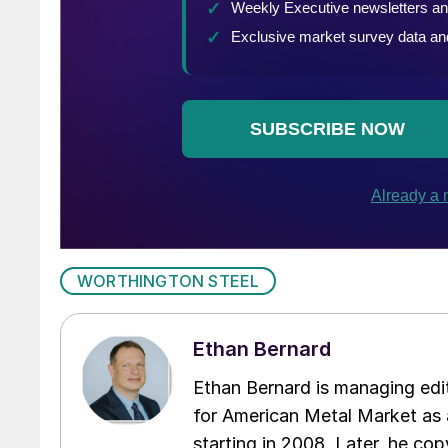
WORTHINGTON STEEL
Ethan Bernard
Ethan Bernard is managing edi
for American Metal Market as a
starting in 2008. Later, he c