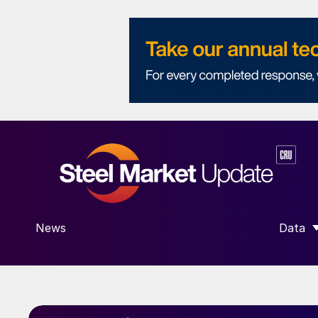
News
Data
SHOW