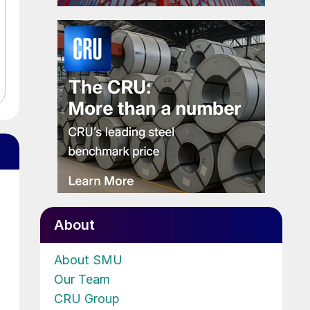
About
About SMU
Our Team
CRU Group