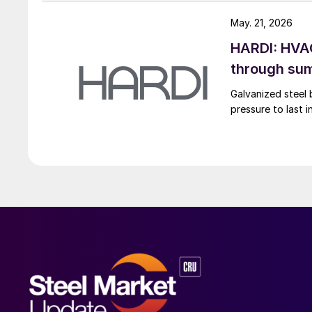
May. 21, 2026
HARDI: HVAC
through su
Galvanized steel 
pressure to last 