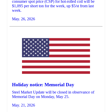
consumer spot price (CSP) for hot-rolled coil will be
$1,095 per short ton for the week, up $5/st from last
week.
May. 26, 2026
Holiday notice: Memorial Day
Steel Market Update will be closed in observance of
Memorial Day on Monday, May 25.
May. 21, 2026