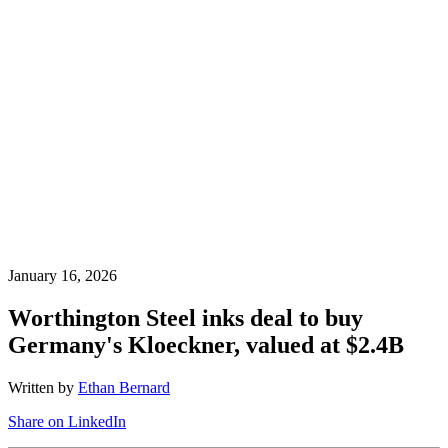
January 16, 2026
Worthington Steel inks deal to buy
Germany's Kloeckner, valued at $2.4B
Written by
Ethan Bernard
Share on LinkedIn