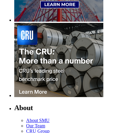
About
About SMU
Our Team
CRU Group