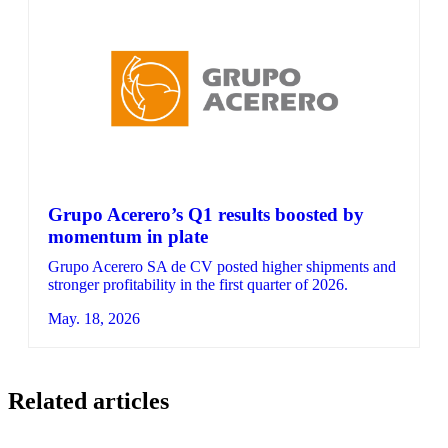
Grupo Acerero’s Q1 results boosted by
momentum in plate
Grupo Acerero SA de CV posted higher shipments and
stronger profitability in the first quarter of 2026.
May. 18, 2026
Related articles