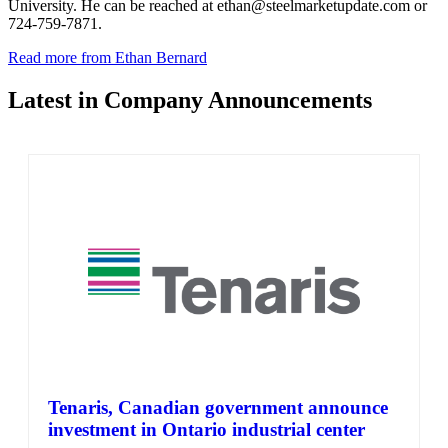
University. He can be reached at ethan@steelmarketupdate.com or
724-759-7871.
Read more from Ethan Bernard
Latest in Company Announcements
Tenaris, Canadian government announce
investment in Ontario industrial center