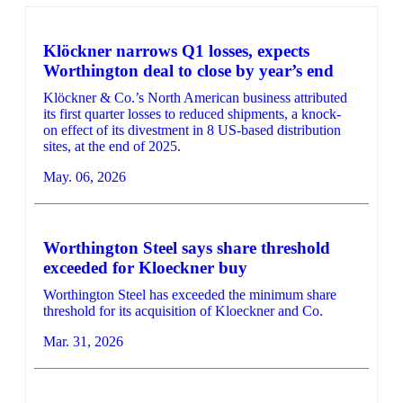
Klöckner narrows Q1 losses, expects
Worthington deal to close by year’s end
Klöckner & Co.’s North American business attributed
its first quarter losses to reduced shipments, a knock-
on effect of its divestment in 8 US-based distribution
sites, at the end of 2025.
May. 06, 2026
Worthington Steel says share threshold
exceeded for Kloeckner buy
Worthington Steel has exceeded the minimum share
threshold for its acquisition of Kloeckner and Co.
Mar. 31, 2026