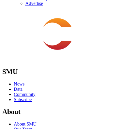
Advertise
SMU
News
Data
Community
Subscribe
About
About SMU