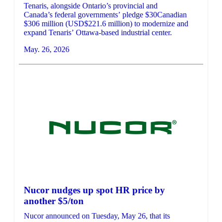
Tenaris, alongside Ontario’s provincial and
Canada’s federal governments’ pledge $30Canadian
$306 million (USD$221.6 million) to modernize and
expand Tenaris’ Ottawa-based industrial center.
May. 26, 2026
Nucor nudges up spot HR price by
another $5/ton
Nucor announced on Tuesday, May 26, that its