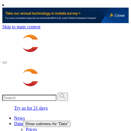
Skip to main content
Try us for 21 days
News
Data
Show submenu for “Data”
Prices