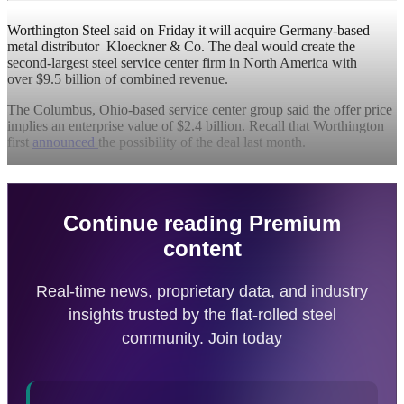
Worthington Steel said on Friday it will acquire Germany-based
metal distributor Kloeckner & Co. The deal would create the
second-largest steel service center firm in North America with
over $9.5 billion of combined revenue.
The Columbus, Ohio-based service center group said the offer price
implies an enterprise value of $2.4 billion. Recall that Worthington
first
announced
the possibility of the deal last month.