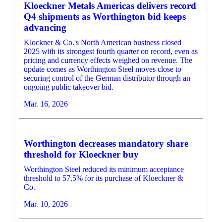
Kloeckner Metals Americas delivers record
Q4 shipments as Worthington bid keeps
advancing
Klockner & Co.'s North American business closed
2025 with its strongest fourth quarter on record, even as
pricing and currency effects weighed on revenue. The
update comes as Worthington Steel moves close to
securing control of the German distributor through an
ongoing public takeover bid.
Mar. 16, 2026
Worthington decreases mandatory share
threshold for Kloeckner buy
Worthington Steel reduced its minimum acceptance
threshold to 57.5% for its purchase of Kloeckner &
Co.
Mar. 10, 2026