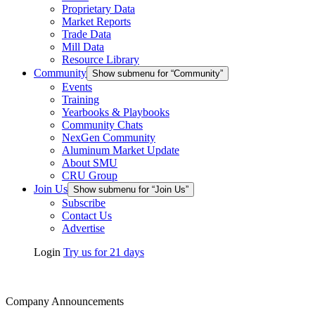
Proprietary Data
Market Reports
Trade Data
Mill Data
Resource Library
Community
Show submenu for “Community”
Events
Training
Yearbooks & Playbooks
Community Chats
NexGen Community
Aluminum Market Update
About SMU
CRU Group
Join Us
Show submenu for “Join Us”
Subscribe
Contact Us
Advertise
Login
Try us for 21 days
Company Announcements