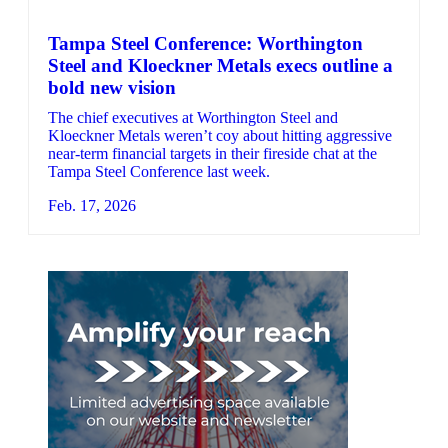
Tampa Steel Conference: Worthington
Steel and Kloeckner Metals execs outline a
bold new vision
The chief executives at Worthington Steel and
Kloeckner Metals weren’t coy about hitting aggressive
near-term financial targets in their fireside chat at the
Tampa Steel Conference last week.
Feb. 17, 2026