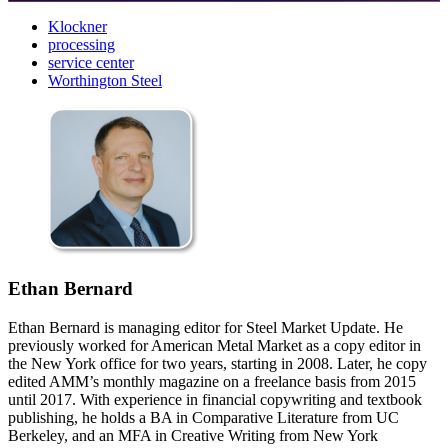
Klockner
processing
service center
Worthington Steel
Ethan Bernard
Ethan Bernard is managing editor for Steel Market Update. He
previously worked for American Metal Market as a copy editor in
the New York office for two years, starting in 2008. Later, he copy
edited AMM’s monthly magazine on a freelance basis from 2015
until 2017. With experience in financial copywriting and textbook
publishing, he holds a BA in Comparative Literature from UC
Berkeley, and an MFA in Creative Writing from New York