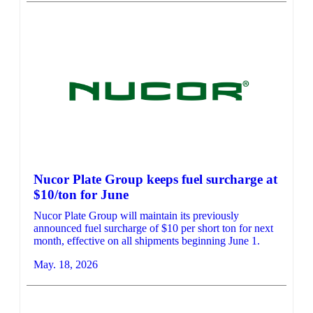
Nucor Plate Group keeps fuel surcharge at
$10/ton for June
Nucor Plate Group will maintain its previously
announced fuel surcharge of $10 per short ton for next
month, effective on all shipments beginning June 1.
May. 18, 2026