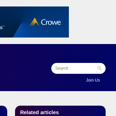
Join Us
MENU FOR “COMMUNITY”
SHOW SUBMEN
Related articles