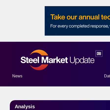
News
Da
S
Analysis