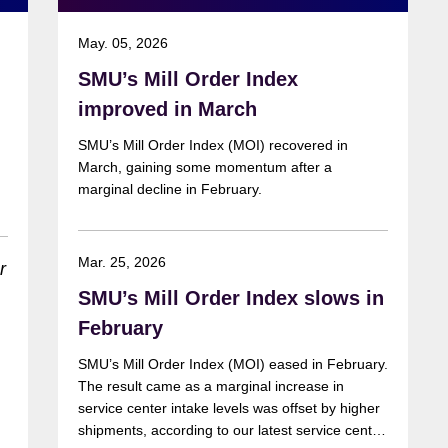
May. 05, 2026
SMU’s Mill Order Index
improved in March
SMU’s Mill Order Index (MOI) recovered in
March, gaining some momentum after a
marginal decline in February.
Mar. 25, 2026
SMU’s Mill Order Index slows in
r
February
SMU’s Mill Order Index (MOI) eased in February.
The result came as a marginal increase in
service center intake levels was offset by higher
shipments, according to our latest service center