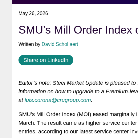
May 26, 2026
SMU's Mill Order Index
slightly in April
Written by
David Schollaert
Share on LinkedIn
Editor’s note: Steel Market Update is pleased t
information on how to upgrade to a Premium-leve
at
luis.corona@crugroup.com
.
SMU’s Mill Order Index (MOI) eased marginally i