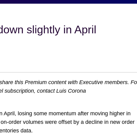
 down
o share this Premium content with Executive members. Fo
l subscription, contact Luis Corona
n April, losing some momentum after moving higher in