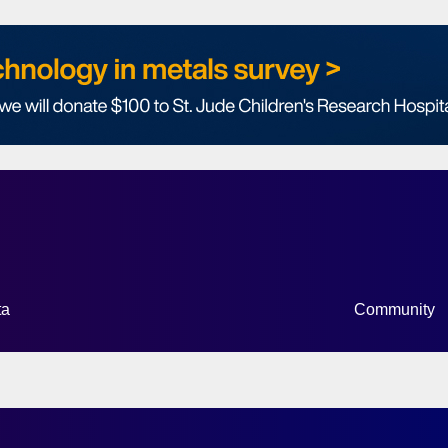
ta
Community
HOW SUBMENU FOR “DATA”
SHOW SUB