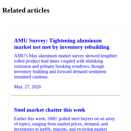
Related articles
AMU Survey: Tightening aluminum
market not met by inventory rebuilding
AMU's May aluminum market survey showed lengthier
rolled product lead times coupled with shrinking
extrusion and primary booking windows, though
inventory building and forward demand sentiment
remained cautious.
May. 27, 2026
Steel market chatter this week
Earlier this week, SMU polled steel buyers on an array
of topics, ranging from market prices, demand, and
inventories to tariffs, imports, and evolving market