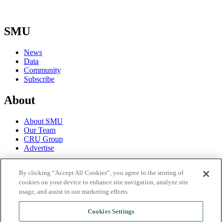
SMU
News
Data
Community
Subscribe
About
About SMU
Our Team
CRU Group
Advertise
Terms
By clicking “Accept All Cookies”, you agree to the storing of
cookies on your device to enhance site navigation, analyze site
Trial Terms of Use
usage, and assist in our marketing efforts.
Privacy Policy
License Terms of Use
Cookies Settings