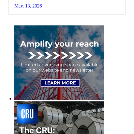
May. 13, 2026