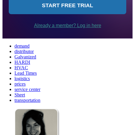
demand
distributor
Galvanized
HARDI
HVAC
Lead Times
logistics
prices
service center
Sheet
transportation