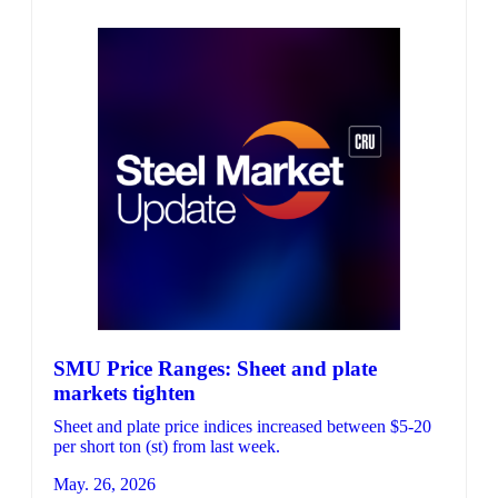
SMU Price Ranges: Sheet and plate
markets tighten
Sheet and plate price indices increased between $5-20
per short ton (st) from last week.
May. 26, 2026