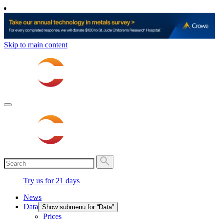
Skip to main content
Try us for 21 days
News
Data
Show submenu for “Data”
Prices