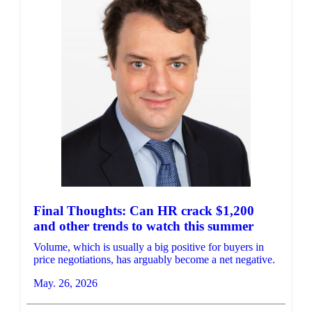
Final Thoughts: Can HR crack $1,200
and other trends to watch this summer
Volume, which is usually a big positive for buyers in
price negotiations, has arguably become a net negative.
May. 26, 2026