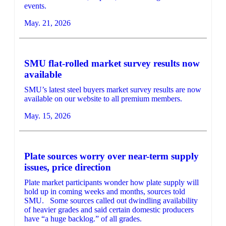
events.
May. 21, 2026
SMU flat-rolled market survey results now
available
SMU’s latest steel buyers market survey results are now
available on our website to all premium members.
May. 15, 2026
Plate sources worry over near-term supply
issues, price direction
Plate market participants wonder how plate supply will
hold up in coming weeks and months, sources told
SMU. Some sources called out dwindling availability
of heavier grades and said certain domestic producers
have “a huge backlog.” of all grades.