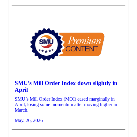
SMU’s Mill Order Index down slightly in
April
SMU’s Mill Order Index (MOI) eased marginally in
April, losing some momentum after moving higher in
March.
May. 26, 2026