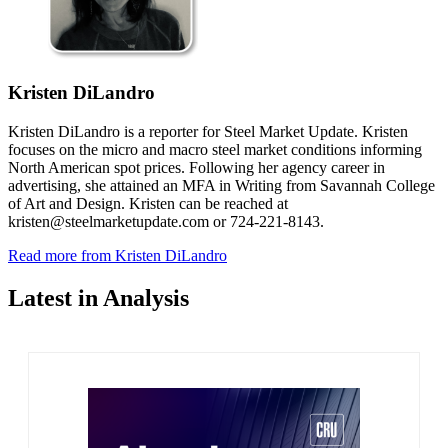
Kristen DiLandro
Kristen DiLandro is a reporter for Steel Market Update. Kristen
focuses on the micro and macro steel market conditions informing
North American spot prices. Following her agency career in
advertising, she attained an MFA in Writing from Savannah College
of Art and Design. Kristen can be reached at
kristen@steelmarketupdate.com or 724-221-8143.
Read more from Kristen DiLandro
Latest in Analysis