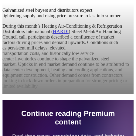
Galvanized steel buyers and distributors expect
tightening supply and rising price pressure to last into summer.
During this month’s Heating Air-Conditioning & Refrigeration
Distributors International (
HARDI
) Sheet Metal/Air Handling
Council call, participants described a confluence of market
factors driving prices and demand upwards. Conditions such
as persistent mill delays, elevated
transportation costs, and historically low service
center inventories continue to shape the galvanized steel
market. Upticks in end-market demand continue to be attributed to
data center development, heating and cooling applications, and
equipment construction. Other demand comes from contractors
looking to lock down orders in preparation for stronger pricing or
limited availability.