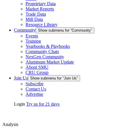
Proprietary Data
Market Reports
Trade Data
Mill Data
Resource Library
Community
Show submenu for “Community”
Events
Training
Yearbooks & Playbooks
Community Chats
NexGen Community
Aluminum Market Update
About SMU
CRU Group
Join Us
Show submenu for “Join Us”
Subscribe
Contact Us
Advertise
Login
Try us for 21 days
Analysis