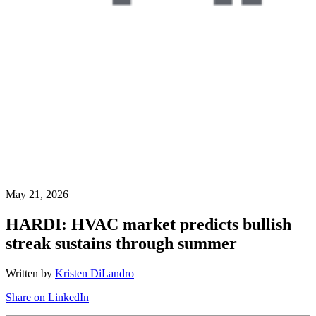
May 21, 2026
HARDI: HVAC market predicts bullish
streak sustains through summer
Written by
Kristen DiLandro
Share on LinkedIn