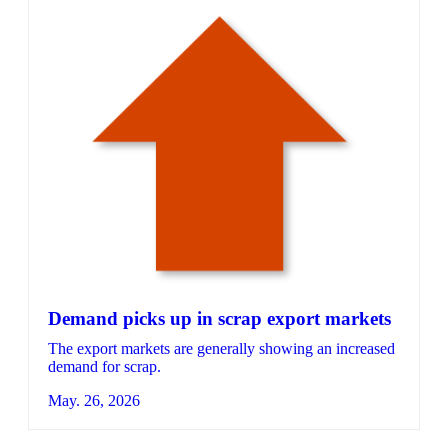
Demand picks up in scrap export markets
The export markets are generally showing an increased
demand for scrap.
May. 26, 2026