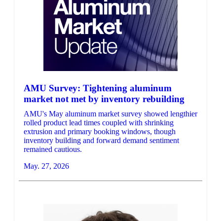
AMU Survey: Tightening aluminum
market not met by inventory rebuilding
AMU's May aluminum market survey showed lengthier
rolled product lead times coupled with shrinking
extrusion and primary booking windows, though
inventory building and forward demand sentiment
remained cautious.
May. 27, 2026