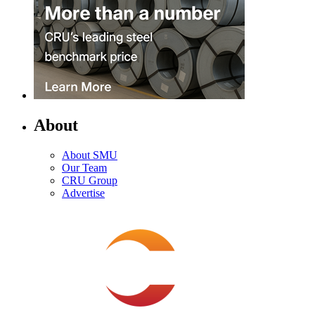
About
About SMU
Our Team
CRU Group
Advertise