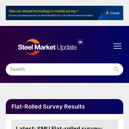
Flat-Rolled Survey Results
SMU Flat-rolled survey: