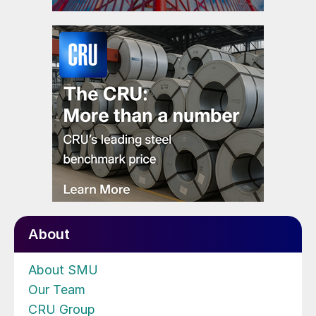
About
About SMU
Our Team
CRU Group