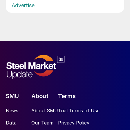
Advertise
SMU
About
Terms
News
About SMU
Trial Terms of Use
Data
Our Team
Privacy Policy