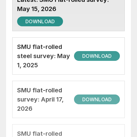
May 15, 2026
DOWNLOAD
SMU flat-rolled
steel survey: May
DOWNLOAD
1, 2025
SMU flat-rolled
survey: April 17,
DOWNLOAD
2026
SMU flat-rolled