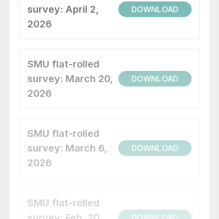
survey: April 2,
DOWNLOAD
2026
SMU flat-rolled
survey: March 20,
DOWNLOAD
2026
SMU flat-rolled
survey: March 6,
DOWNLOAD
2026
SMU flat-rolled
survey: Feb. 20,
DOWNLOAD