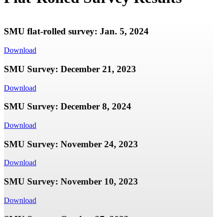
SMU flat-rolled survey: Jan. 5, 2024
Download
SMU Survey: December 21, 2023
Download
SMU Survey: December 8, 2024
Download
SMU Survey: November 24, 2023
Download
SMU Survey: November 10, 2023
Download