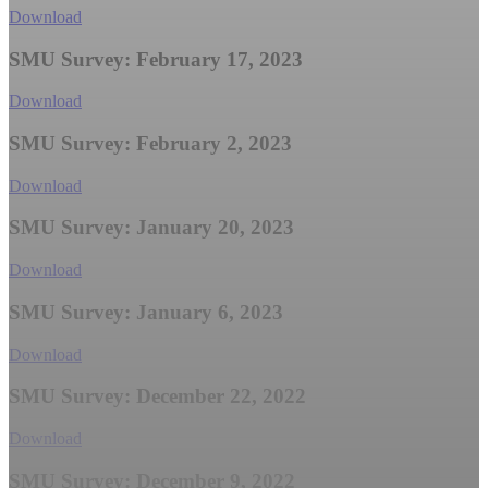
Download
SMU Survey: February 17, 2023
Download
SMU Survey: February 2, 2023
Download
SMU Survey: January 20, 2023
Download
SMU Survey: January 6, 2023
Download
SMU Survey: December 22, 2022
Download
SMU Survey: December 9, 2022