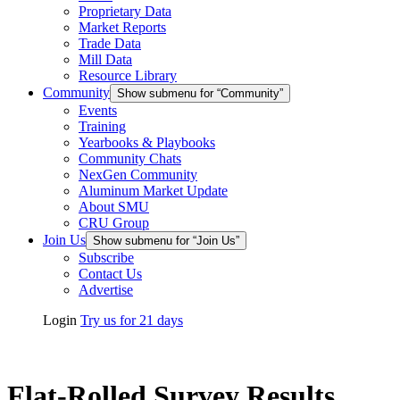
Proprietary Data
Market Reports
Trade Data
Mill Data
Resource Library
Community
Show submenu for “Community”
Events
Training
Yearbooks & Playbooks
Community Chats
NexGen Community
Aluminum Market Update
About SMU
CRU Group
Join Us
Show submenu for “Join Us”
Subscribe
Contact Us
Advertise
Login
Try us for 21 days
Flat-Rolled Survey Results