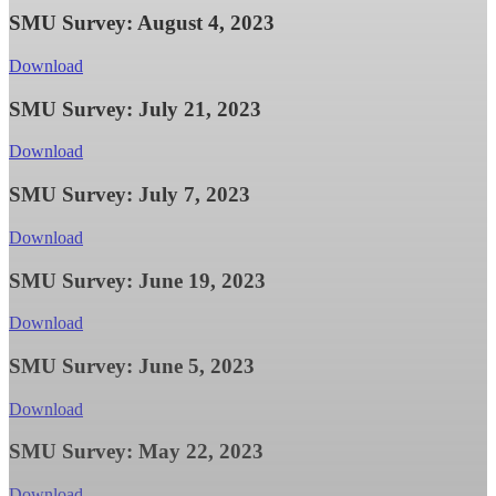
SMU Survey: August 4, 2023
Download
SMU Survey: July 21, 2023
Download
SMU Survey: July 7, 2023
Download
SMU Survey: June 19, 2023
Download
SMU Survey: June 5, 2023
Download
SMU Survey: May 22, 2023
Download