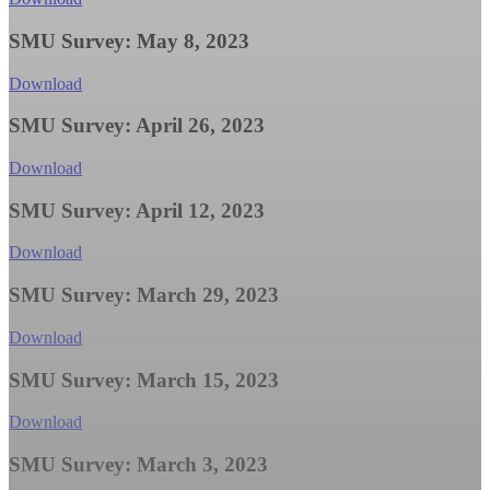
SMU Survey: May 8, 2023
Download
SMU Survey: April 26, 2023
Download
SMU Survey: April 12, 2023
Download
SMU Survey: March 29, 2023
Download
SMU Survey: March 15, 2023
Download
SMU Survey: March 3, 2023