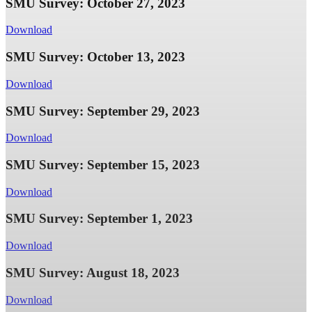
SMU Survey: October 27, 2023
Download
SMU Survey: October 13, 2023
Download
SMU Survey: September 29, 2023
Download
SMU Survey: September 15, 2023
Download
SMU Survey: September 1, 2023
Download
SMU Survey: August 18, 2023
Download