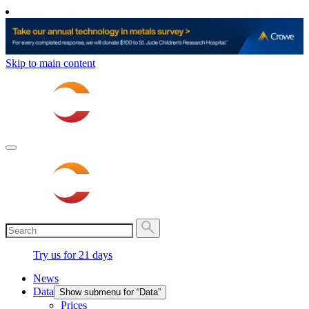
Skip to main content
Try us for 21 days
News
Data
Show submenu for “Data”
Prices