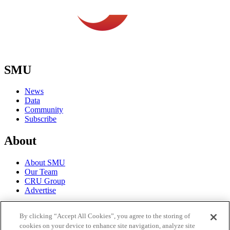
SMU
News
Data
Community
Subscribe
About
About SMU
Our Team
CRU Group
Advertise
Terms
By clicking “Accept All Cookies”, you agree to the storing of
cookies on your device to enhance site navigation, analyze site