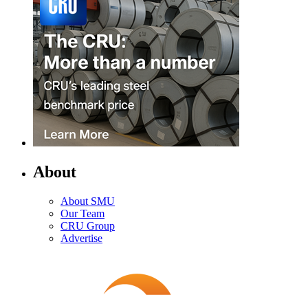
About
About SMU
Our Team
CRU Group
Advertise