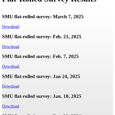
SMU flat-rolled survey: March 7, 2025
Download
SMU flat-rolled survey: Feb. 21, 2025
Download
SMU flat-rolled survey: Feb. 7, 2025
Download
SMU flat-rolled survey: Jan 24, 2025
Download
SMU flat-rolled survey: Jan. 10, 2025
Download