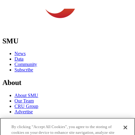
SMU
News
Data
Community
Subscribe
About
About SMU
Our Team
CRU Group
Advertise
Terms
By clicking “Accept All Cookies”, you agree to the storing of
cookies on your device to enhance site navigation, analyze site