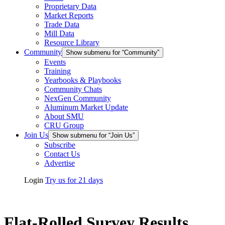
Proprietary Data
Market Reports
Trade Data
Mill Data
Resource Library
Community
Show submenu for “Community”
Events
Training
Yearbooks & Playbooks
Community Chats
NexGen Community
Aluminum Market Update
About SMU
CRU Group
Join Us
Show submenu for “Join Us”
Subscribe
Contact Us
Advertise
Login
Try us for 21 days
Flat-Rolled Survey Results