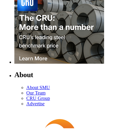
About
About SMU
Our Team
CRU Group
Advertise