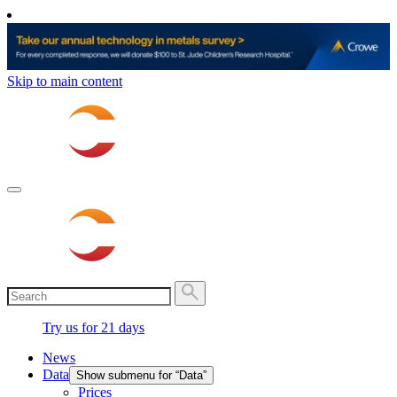
Skip to main content
Try us for 21 days
News
Data
Show submenu for “Data”
Prices