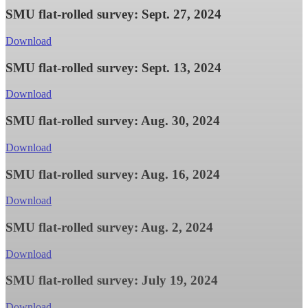
SMU flat-rolled survey: Sept. 27, 2024
Download
SMU flat-rolled survey: Sept. 13, 2024
Download
SMU flat-rolled survey: Aug. 30, 2024
Download
SMU flat-rolled survey: Aug. 16, 2024
Download
SMU flat-rolled survey: Aug. 2, 2024
Download
SMU flat-rolled survey: July 19, 2024
Download