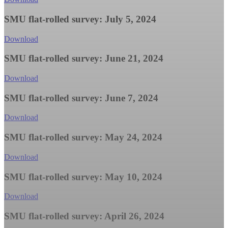
SMU flat-rolled survey: July 5, 2024
Download
SMU flat-rolled survey: June 21, 2024
Download
SMU flat-rolled survey: June 7, 2024
Download
SMU flat-rolled survey: May 24, 2024
Download
SMU flat-rolled survey: May 10, 2024
Download
SMU flat-rolled survey: April 26, 2024