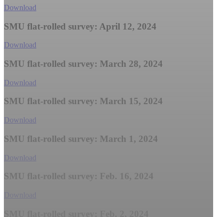
Download
SMU flat-rolled survey: April 12, 2024
Download
SMU flat-rolled survey: March 28, 2024
Download
SMU flat-rolled survey: March 15, 2024
Download
SMU flat-rolled survey: March 1, 2024
Download
SMU flat-rolled survey: Feb. 16, 2024
Download
SMU flat-rolled survey: Feb. 2, 2024