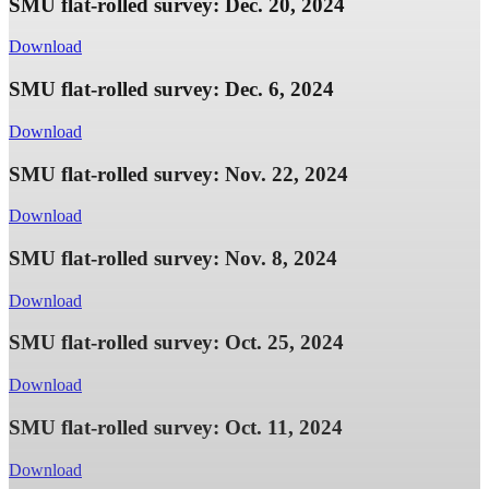
SMU flat-rolled survey: Dec. 20, 2024
Download
SMU flat-rolled survey: Dec. 6, 2024
Download
SMU flat-rolled survey: Nov. 22, 2024
Download
SMU flat-rolled survey: Nov. 8, 2024
Download
SMU flat-rolled survey: Oct. 25, 2024
Download
SMU flat-rolled survey: Oct. 11, 2024
Download