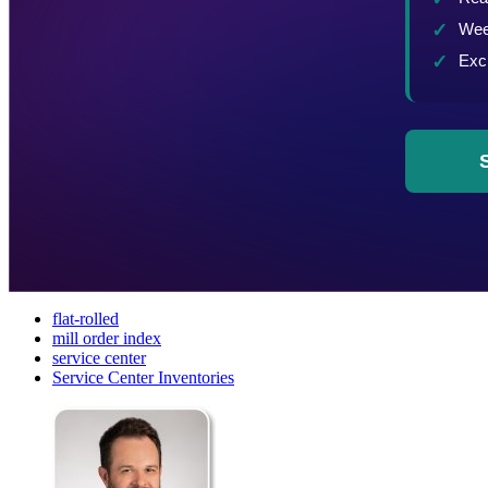
flat-rolled
mill order index
service center
Service Center Inventories