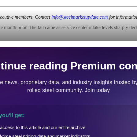
Executive members. Contact
info@steelmarketupdate.com
for informatio
nth prior. The fall came as service center intake levels sharply declin