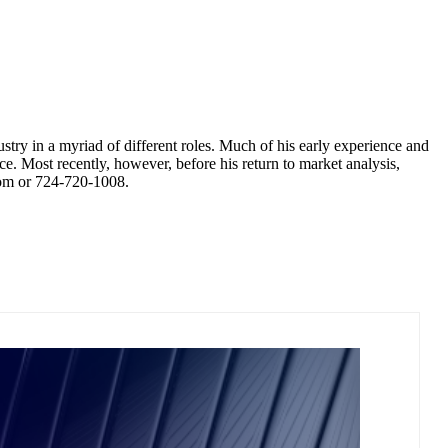
try in a myriad of different roles. Much of his early experience and
e. Most recently, however, before his return to market analysis,
com or 724-720-1008.