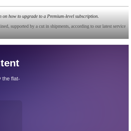
n on how to upgrade to a Premium-level subscription.
ed, supported by a cut in shipments, according to our latest service