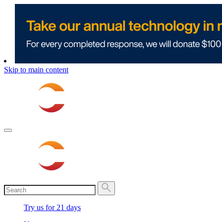
Skip to main content
Try us for 21 days