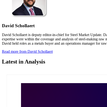
David Schollaert
David Schollaert is deputy editor-in-chief for Steel Market Update. D
expertise were within the coverage and analysis of steel-making raw ma
David held roles as a metals buyer and an operations manager for ra
Read more from David Schollaert
Latest in Analysis