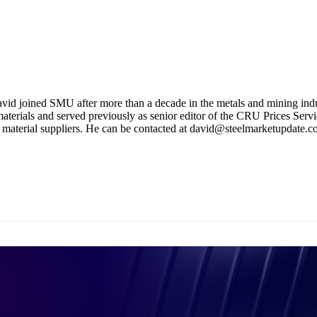
avid joined SMU after more than a decade in the metals and mining indus
terials and served previously as senior editor of the CRU Prices Servic
w material suppliers. He can be contacted at david@steelmarketupdate.