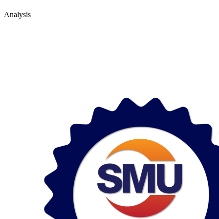
Analysis