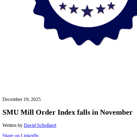
December 19, 2025
SMU Mill Order Index falls in November
Written by
David Schollaert
Share on LinkedIn