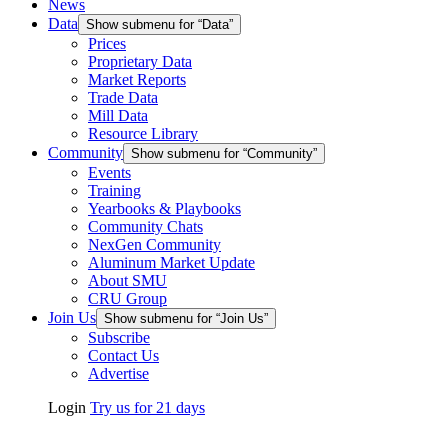
News
Data
Show submenu for “Data”
Prices
Proprietary Data
Market Reports
Trade Data
Mill Data
Resource Library
Community
Show submenu for “Community”
Events
Training
Yearbooks & Playbooks
Community Chats
NexGen Community
Aluminum Market Update
About SMU
CRU Group
Join Us
Show submenu for “Join Us”
Subscribe
Contact Us
Advertise
Login
Try us for 21 days