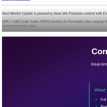
Steel Market Update is pleased to share this Premium content with 
SMU’s Mill Order Index (MOI) tumbled in November after surging the mo
center inventories data.