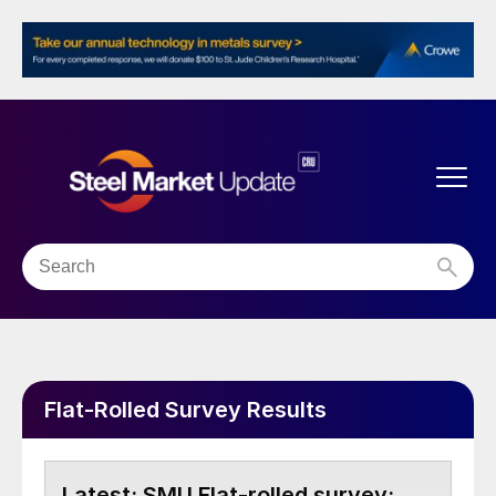
Flat-Rolled Survey Results
SMU Flat-rolled survey: