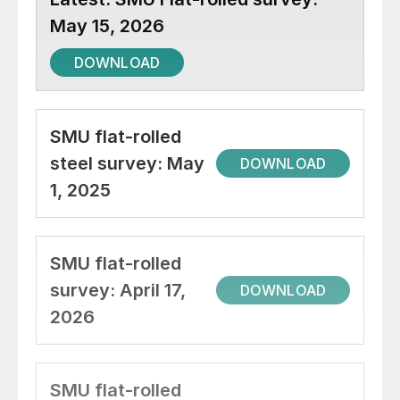
May 15, 2026
DOWNLOAD
SMU flat-rolled
steel survey: May
DOWNLOAD
1, 2025
SMU flat-rolled
survey: April 17,
DOWNLOAD
2026
SMU flat-rolled