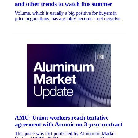
and other trends to watch this summer
Volume, which is usually a big positive for buyers in
price negotiations, has arguably become a net negative.
AMU: Union workers reach tentative
agreement with Arconic on 3-year contract
This piece was first published by Aluminum Market