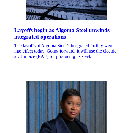
Layoffs begin as Algoma Steel unwinds
integrated operations
The layoffs at Algoma Steel’s integrated facility went
into effect today. Going forward, it will use the electric
arc furnace (EAF) for producing its steel.