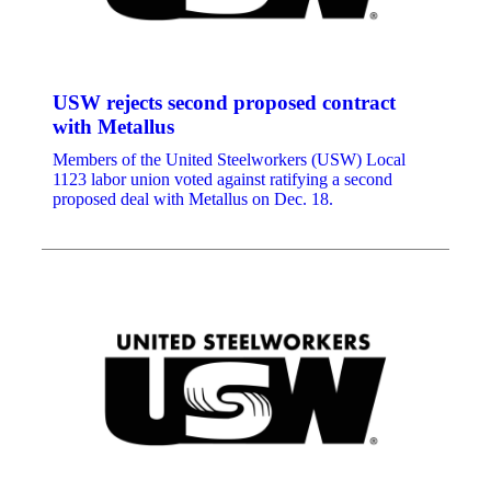
USW rejects second proposed contract
with Metallus
Members of the United Steelworkers (USW) Local
1123 labor union voted against ratifying a second
proposed deal with Metallus on Dec. 18.