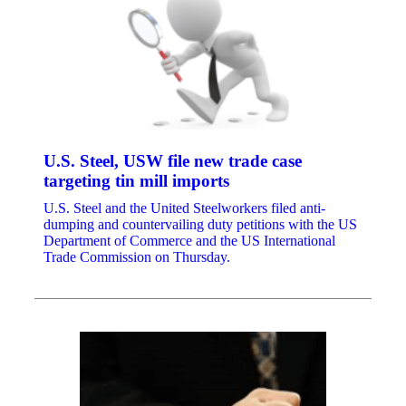
U.S. Steel, USW file new trade case
targeting tin mill imports
U.S. Steel and the United Steelworkers filed anti-
dumping and countervailing duty petitions with the US
Department of Commerce and the US International
Trade Commission on Thursday.