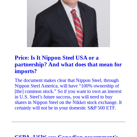
Price: Is It Nippon Steel USA or a
partnership? And what does that mean for
imports?
The document makes clear that Nippon Steel, through
Nippon Steel America, will have “100% ownership of
[the] common stock.” So if you want to own an interest
in U.S. Steel’s future success, you will need to buy
shares in Nippon Steel on the Nikkei stock exchange. It
certainly will not be in your domestic S&P 500 ETF.