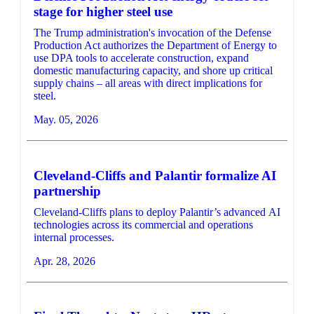
stage for higher steel use
The Trump administration's invocation of the Defense
Production Act authorizes the Department of Energy to
use DPA tools to accelerate construction, expand
domestic manufacturing capacity, and shore up critical
supply chains – all areas with direct implications for
steel.
May. 05, 2026
Cleveland-Cliffs and Palantir formalize AI
partnership
Cleveland-Cliffs plans to deploy Palantir’s advanced AI
technologies across its commercial and operations
internal processes.
Apr. 28, 2026