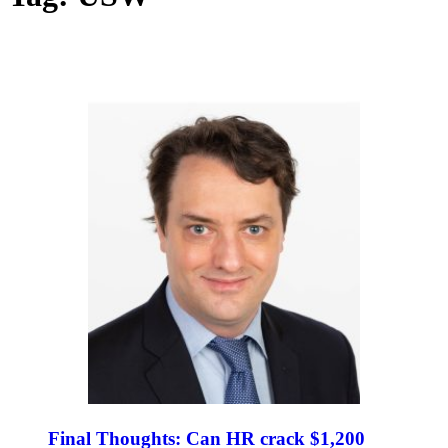
Final Thoughts: Can HR crack $1,200