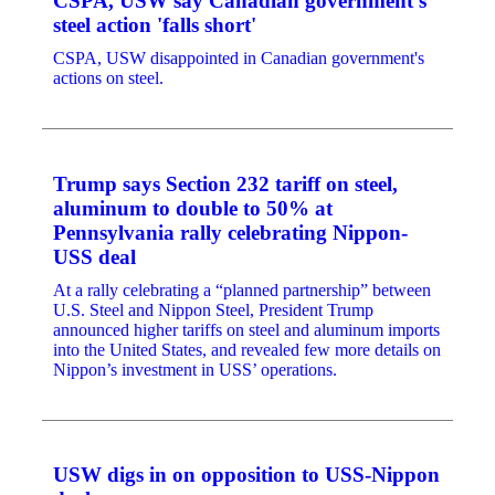
CSPA, USW say Canadian government's
steel action 'falls short'
CSPA, USW disappointed in Canadian government's
actions on steel.
Trump says Section 232 tariff on steel,
aluminum to double to 50% at
Pennsylvania rally celebrating Nippon-
USS deal
At a rally celebrating a “planned partnership” between
U.S. Steel and Nippon Steel, President Trump
announced higher tariffs on steel and aluminum imports
into the United States, and revealed few more details on
Nippon’s investment in USS’ operations.
USW digs in on opposition to USS-Nippon