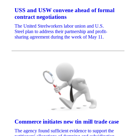
USS and USW convene ahead of formal
contract negotiations
The United Steelworkers labor union and U.S.
Steel plan to address their partnership and profit-
sharing agreement during the week of May 11.
Commerce initiates new tin mill trade case
The agency found sufficient evidence to support the