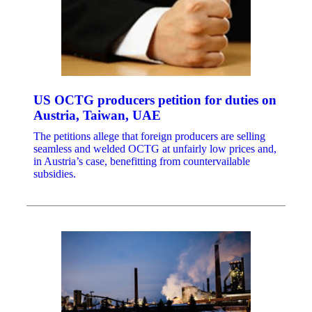
US OCTG producers petition for duties on
Austria, Taiwan, UAE
The petitions allege that foreign producers are selling
seamless and welded OCTG at unfairly low prices and,
in Austria’s case, benefitting from countervailable
subsidies.