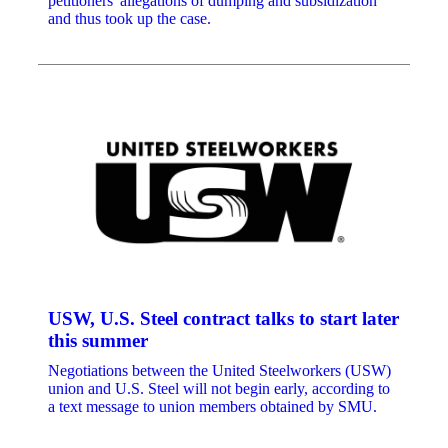
petitioners' allegations of dumping and subsidization
and thus took up the case.
USW, U.S. Steel contract talks to start later
this summer
Negotiations between the United Steelworkers (USW)
union and U.S. Steel will not begin early, according to
a text message to union members obtained by SMU.