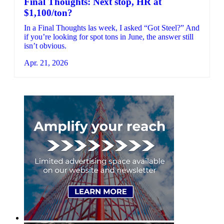
Final Thoughts: Next stop, HR at
$1,100/ton?
In a Final Thoughts las week, I asked “Got Steel?” And
if you’re looking for spot tons in June, the answer still
isn’t obvious.
Apr. 21, 2026