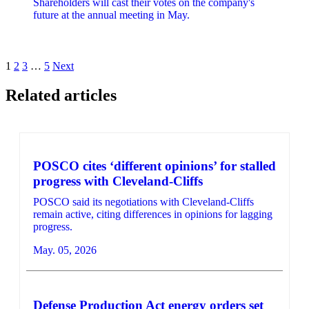
Shareholders will cast their votes on the company's
future at the annual meeting in May.
Posts
1
2
3
…
5
Next
pagination
Related articles
POSCO cites ‘different opinions’ for stalled
progress with Cleveland-Cliffs
POSCO said its negotiations with Cleveland-Cliffs
remain active, citing differences in opinions for lagging
progress.
May. 05, 2026
Defense Production Act energy orders set