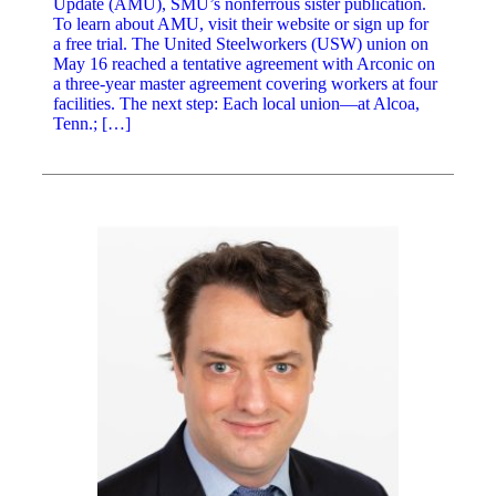
Update (AMU), SMU’s nonferrous sister publication.
To learn about AMU, visit their website or sign up for
a free trial. The United Steelworkers (USW) union on
May 16 reached a tentative agreement with Arconic on
a three-year master agreement covering workers at four
facilities. The next step: Each local union—at Alcoa,
Tenn.; […]