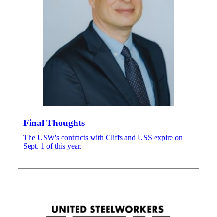
Final Thoughts
The USW's contracts with Cliffs and USS expire on
Sept. 1 of this year.