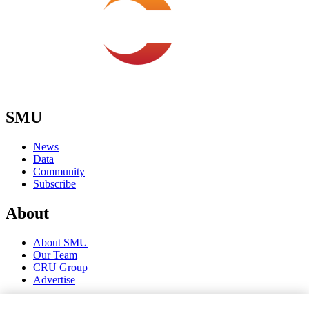
SMU
News
Data
Community
Subscribe
About
About SMU
Our Team
CRU Group
Advertise
Terms