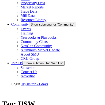
Proprietary Data
Market Reports
Trade Data
Mill Data
Resource Library
Community
Show submenu for “Community”
Events
Training
Yearbooks & Playbooks
Community Chats
NexGen Community
Aluminum Market Update
About SMU
CRU Group
Join Us
Show submenu for “Join Us”
Subscribe
Contact Us
Advertise
Login
Try us for 21 days
Tag:
USW