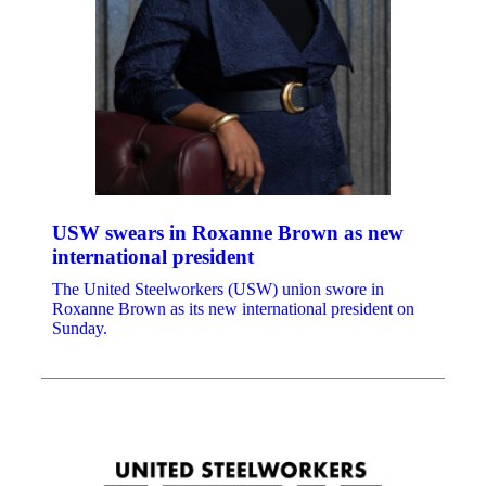
USW swears in Roxanne Brown as new
international president
The United Steelworkers (USW) union swore in
Roxanne Brown as its new international president on
Sunday.