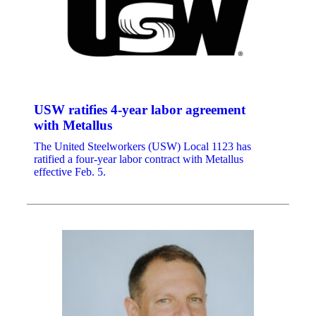
USW ratifies 4-year labor agreement
with Metallus
The United Steelworkers (USW) Local 1123 has
ratified a four-year labor contract with Metallus
effective Feb. 5.