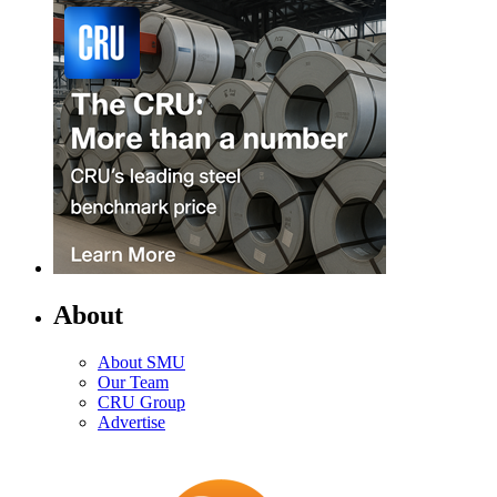
About
About SMU
Our Team
CRU Group
Advertise