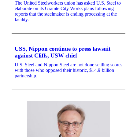
The United Steelworkers union has asked U.S. Steel to
elaborate on its Granite City Works plans following
reports that the steelmaker is ending processing at the
facility.
USS, Nippon continue to press lawsuit
against Cliffs, USW chief
U.S. Steel and Nippon Steel are not done settling scores
with those who opposed their historic, $14.9-billion
partnership.