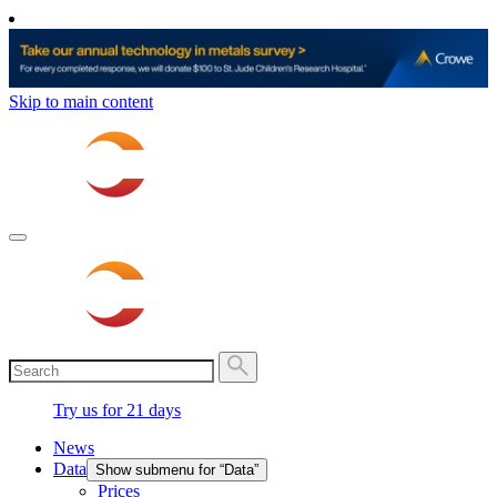
Skip to main content
Try us for 21 days
News
Data
Show submenu for “Data”
Prices