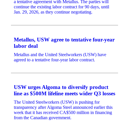
a tentative agreement with Metallus. The parties will
continue the existing labor contract for 90 days, until
Jan. 29, 2026, as they continue negotiating.
Metallus, USW agree to tentative four-year
labor deal
Metallus and the United Steelworkers (USW) have
agreed to a tentative four-year labor contract.
USW urges Algoma to diversify product
line as $500M lifeline meets wider Q3 losses
The United Steelworkers (USW) is pushing for
transparency after Algoma Steel announced earlier this
week that it has received CA$500 million in financing
from the Canadian government.