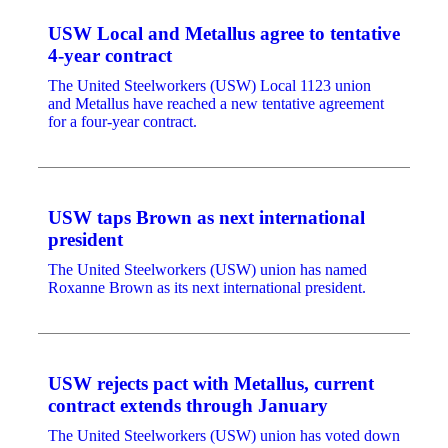
USW Local and Metallus agree to tentative
4-year contract
The United Steelworkers (USW) Local 1123 union
and Metallus have reached a new tentative agreement
for a four-year contract.
USW taps Brown as next international
president
The United Steelworkers (USW) union has named
Roxanne Brown as its next international president.
USW rejects pact with Metallus, current
contract extends through January
The United Steelworkers (USW) union has voted down