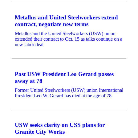
Metallus and United Steelworkers extend
contract, negotiate new terms
Metallus and the United Steelworkers (USW) union
extended their contract to Oct. 15 as talks continue on a
new labor deal.
Past USW President Leo Gerard passes
away at 78
Former United Steelworkers (USW) union International
President Leo W. Gerard has died at the age of 78.
USW seeks clarity on USS plans for
Granite City Works