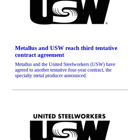
Metallus and USW reach third tentative
contract agreement
Metallus and the United Steelworkers (USW) have
agreed to another tentative four-year contract, the
specialty metal producer announced.