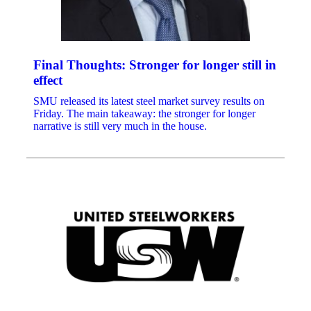
Final Thoughts: Stronger for longer still in
effect
SMU released its latest steel market survey results on
Friday. The main takeaway: the stronger for longer
narrative is still very much in the house.