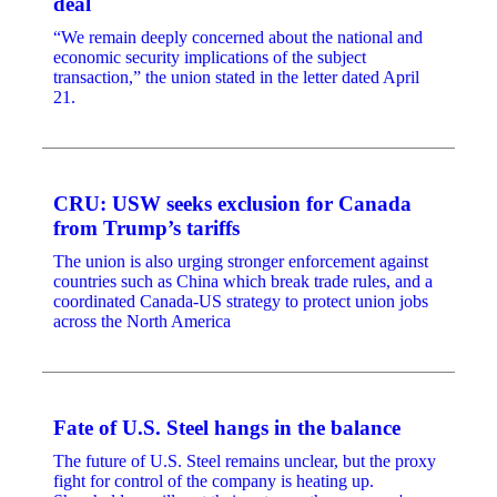
deal
“We remain deeply concerned about the national and
economic security implications of the subject
transaction,” the union stated in the letter dated April
21.
CRU: USW seeks exclusion for Canada
from Trump’s tariffs
The union is also urging stronger enforcement against
countries such as China which break trade rules, and a
coordinated Canada-US strategy to protect union jobs
across the North America
Fate of U.S. Steel hangs in the balance
The future of U.S. Steel remains unclear, but the proxy
fight for control of the company is heating up.