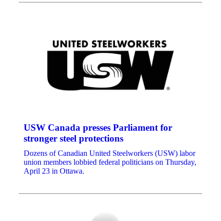
USW Canada presses Parliament for
stronger steel protections
Dozens of Canadian United Steelworkers (USW) labor
union members lobbied federal politicians on Thursday,
April 23 in Ottawa.