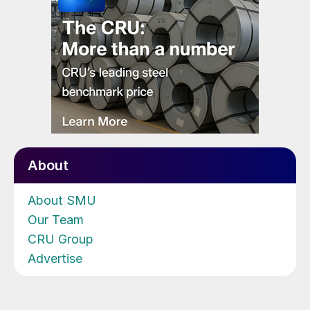
About
About SMU
Our Team
CRU Group
Advertise