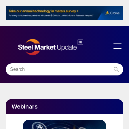
Webinars