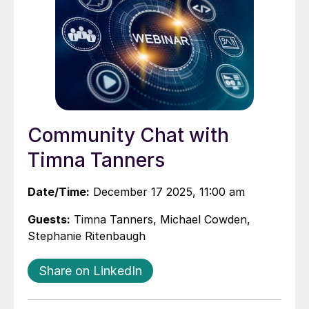
Community Chat with
Timna Tanners
Date/Time:
December 17 2025, 11:00 am
Guests:
Timna Tanners, Michael Cowden,
Stephanie Ritenbaugh
Share on LinkedIn