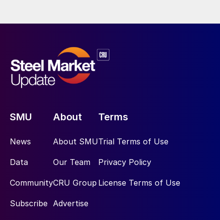
SMU
About
Terms
News
About SMU
Trial Terms of Use
Data
Our Team
Privacy Policy
Community
CRU Group
License Terms of Use
Subscribe
Advertise