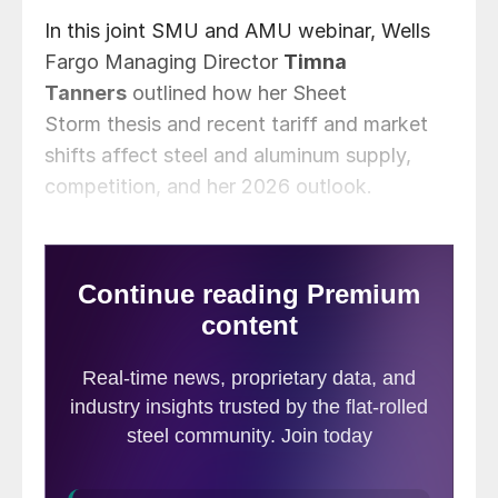
In this joint SMU and AMU webinar, Wells
Fargo Managing Director
Timna
Tanners
outlined how her Sheet
Storm thesis and recent tariff and market
shifts affect steel and aluminum supply,
competition, and her 2026 outlook.