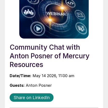
Community Chat with
Anton Posner of Mercury
Resources
Date/Time:
May 14 2026, 11:00 am
Guests:
Anton Posner
Share on LinkedIn