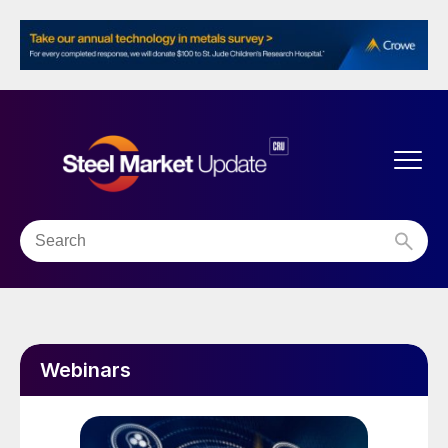
Webinars