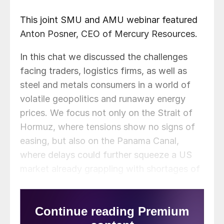
This joint SMU and AMU webinar featured
Anton Posner, CEO of Mercury Resources.
In this chat we discussed the challenges
facing traders, logistics firms, as well as
steel and metals consumers in a world of
volatile geopolitics and runaway energy
prices. We focus not only on the Strait of
Hormuz, where tensions show no signs of
easing, but also on the Panama Canal,
where delays could further squeeze a US
market already grappling with shortages of
both steel and aluminum.