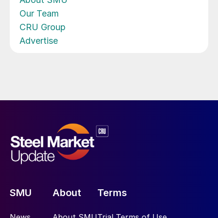
Our Team
CRU Group
Advertise
SMU
About
Terms
News
About SMU
Trial Terms of Use