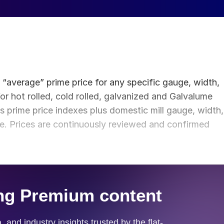
e “average” prime price for any specific gauge, width,
or hot rolled, cold rolled, galvanized and Galvalume
 prime price indexes plus domestic mill gauge, width,
ce. Prices are continuously reviewed and confirmed