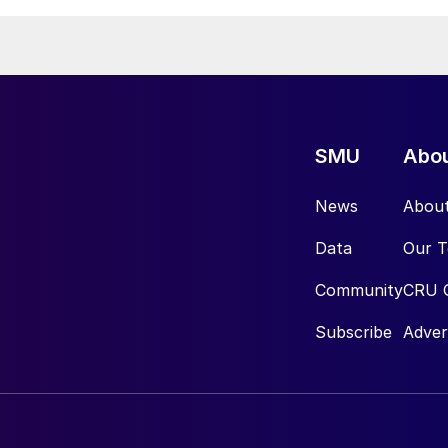
SMU
Abo
News
Abou
Data
Our 
Community
CRU 
Subscribe
Adver