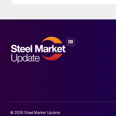
© 2026 Steel Market Update