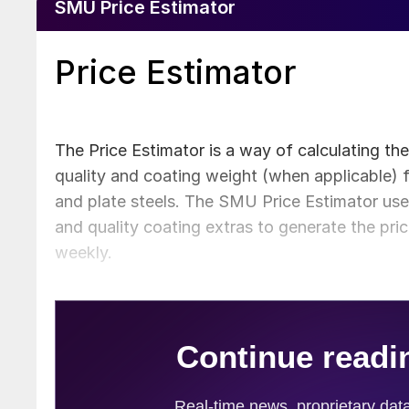
SMU Price Estimator
Price Estimator
The Price Estimator is a way of calculating th
quality and coating weight (when applicable) f
and plate steels. The SMU Price Estimator uses
and quality coating extras to generate the pri
weekly.