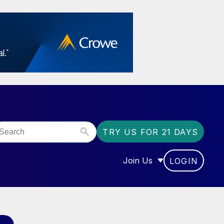
TRY US FOR 21 DAYS
Join Us
LOGIN
OR “COMMUNITY”
SHOW SUBMENU FOR “J