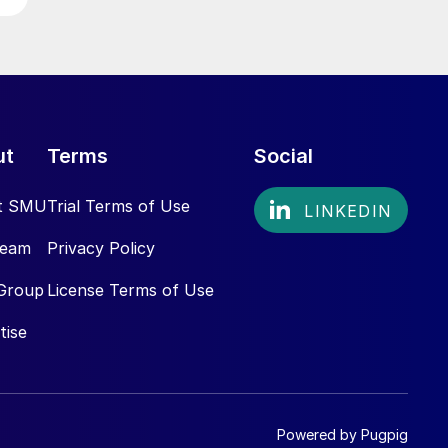
ut
Terms
Social
t SMU
Trial Terms of Use
Team
Privacy Policy
Group
License Terms of Use
tise