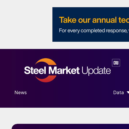
News
Data
SHOW