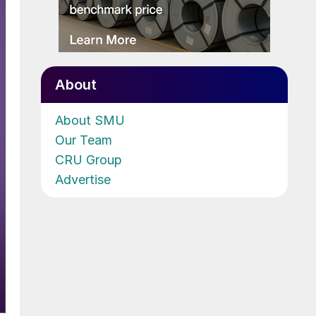
About
About SMU
Our Team
CRU Group
Advertise