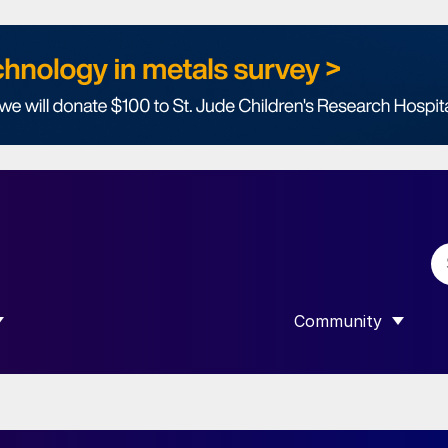
Community
 SUBMENU FOR “DATA”
SHOW SUBMENU F