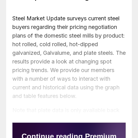
Steel Market Update surveys current steel
buyers regarding their pricing negotiation
plans of the domestic steel mills by product:
hot rolled, cold rolled, hot-dipped
galvanized, Galvalume, and plate steels. The
results provide a look at changing spot
pricing trends. We provide our members
with a number of ways to interact with
current and historical data using the graph
and table features below.
Note that plate data is only available back
to May 2018.