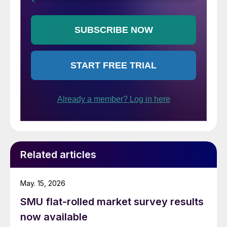
Related articles
May. 15, 2026
SMU flat-rolled market survey results
now available