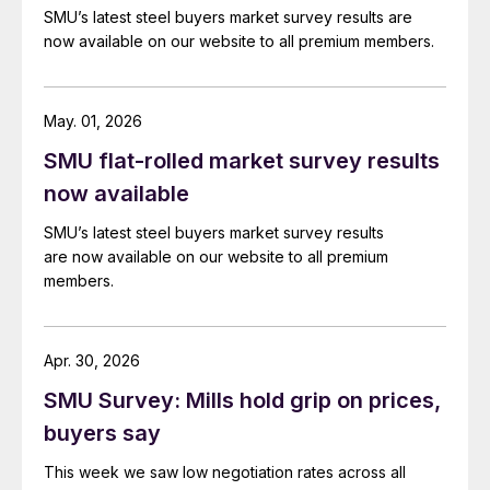
SMU’s latest steel buyers market survey results are
now available on our website to all premium members.
May. 01, 2026
SMU flat-rolled market survey results
now available
SMU’s latest steel buyers market survey results
are now available on our website to all premium
members.
Apr. 30, 2026
SMU Survey: Mills hold grip on prices,
buyers say
This week we saw low negotiation rates across all