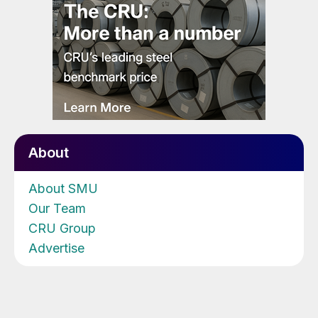
About
About SMU
Our Team
CRU Group
Advertise