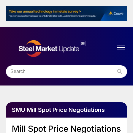
SMU Mill Spot Price Negotiations
Mill Spot Price Negotiations