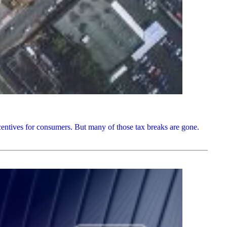
centives for consumers. But many of those tax breaks are gone.