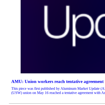
AMU: Union workers reach tentative agreement w
This piece was first published by Aluminum Market Update (AMU)
(USW) union on May 16 reached a tentative agreement with Arco