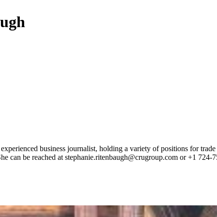
augh
 experienced business journalist, holding a variety of positions for tr
e. She can be reached at stephanie.ritenbaugh@crugroup.com or +1 724-