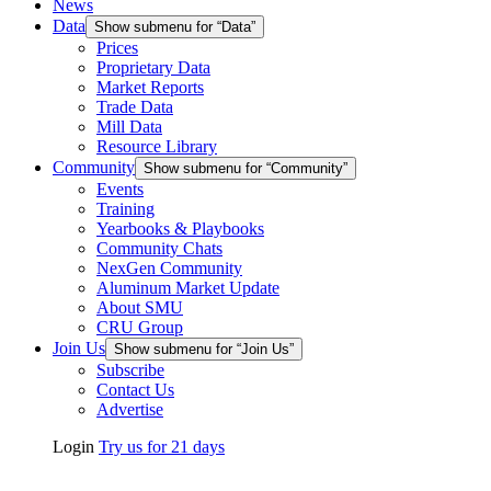
News
Data
Show submenu for “Data”
Prices
Proprietary Data
Market Reports
Trade Data
Mill Data
Resource Library
Community
Show submenu for “Community”
Events
Training
Yearbooks & Playbooks
Community Chats
NexGen Community
Aluminum Market Update
About SMU
CRU Group
Join Us
Show submenu for “Join Us”
Subscribe
Contact Us
Advertise
Login
Try us for 21 days