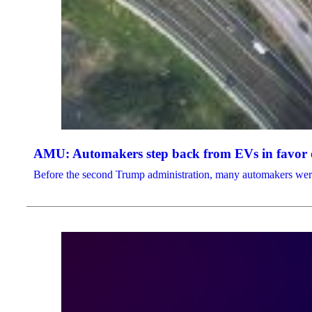
AMU: Automakers step back from EVs in favor o
Before the second Trump administration, many automakers were b