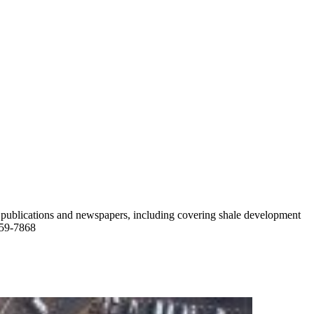
ade publications and newspapers, including covering shale development
759-7868