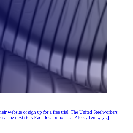
r website or sign up for a free trial. The United Steelworkers
ies. The next step: Each local union—at Alcoa, Tenn.; […]