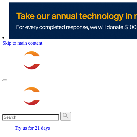
Skip to main content
Try us for 21 days