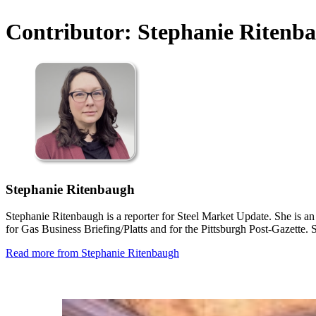
Contributor:
Stephanie Ritenb
Stephanie Ritenbaugh
Stephanie Ritenbaugh is a reporter for Steel Market Update. She is an
for Gas Business Briefing/Platts and for the Pittsburgh Post-Gazett
Read more from Stephanie Ritenbaugh