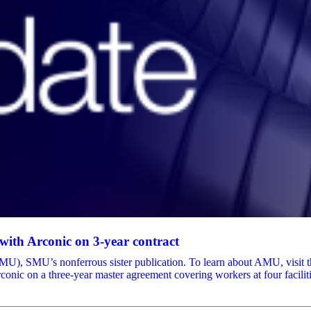
ith Arconic on 3-year contract
, SMU’s nonferrous sister publication. To learn about AMU, visit thei
nic on a three-year master agreement covering workers at four facilit