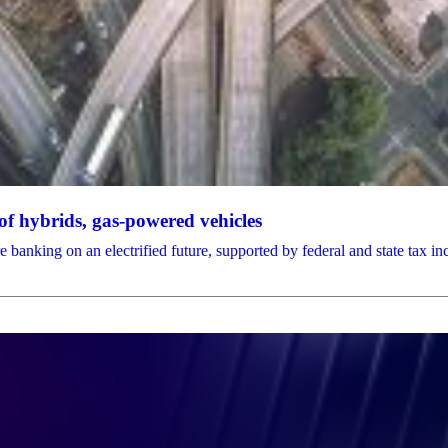
f hybrids, gas-powered vehicles
anking on an electrified future, supported by federal and state tax in