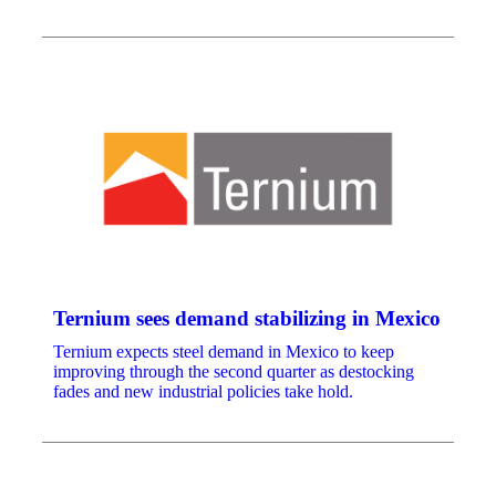
Ternium sees demand stabilizing in Mexico
Ternium expects steel demand in Mexico to keep
improving through the second quarter as destocking
fades and new industrial policies take hold.