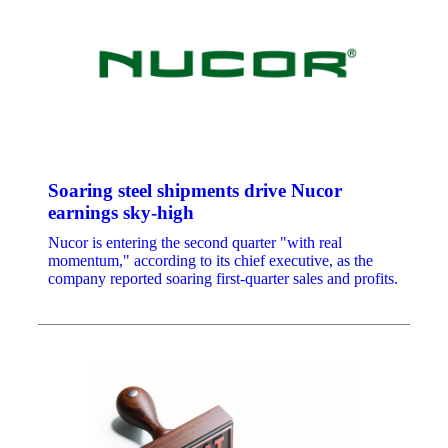
Soaring steel shipments drive Nucor
earnings sky-high
Nucor is entering the second quarter "with real
momentum," according to its chief executive, as the
company reported soaring first-quarter sales and profits.