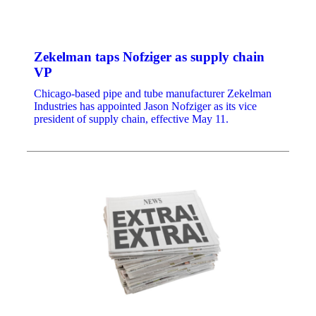
Zekelman taps Nofziger as supply chain
VP
Chicago-based pipe and tube manufacturer Zekelman
Industries has appointed Jason Nofziger as its vice
president of supply chain, effective May 11.