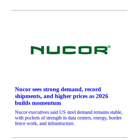
Nucor sees strong demand, record
shipments, and higher prices as 2026
builds momentum
Nucor executives said US steel demand remains stable,
with pockets of strength in data centers, energy, border
fence work, and infrastructure.