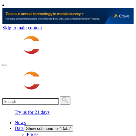
Skip to main content
Try us for 21 days
News
Data
Show submenu for “Data”
Prices