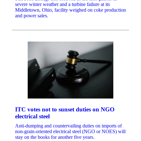
severe winter weather and a turbine failure at its
Middletown, Ohio, facility weighed on coke production
and power sales.
ITC votes not to sunset duties on NGO
electrical steel
Anti-dumping and countervailing duties on imports of
non-grain-oriented electrical steel (NGO or NOES) will
stay on the books for another five years.