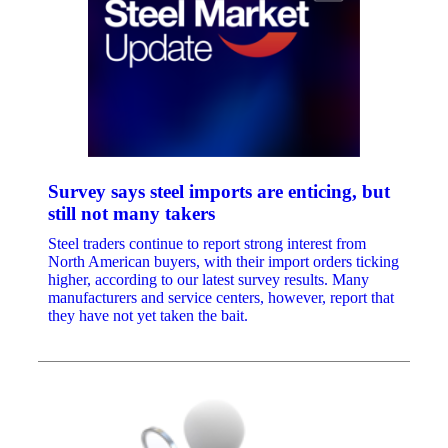
Survey says steel imports are enticing, but
still not many takers
Steel traders continue to report strong interest from
North American buyers, with their import orders ticking
higher, according to our latest survey results. Many
manufacturers and service centers, however, report that
they have not yet taken the bait.