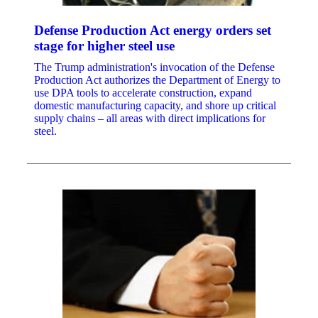
Defense Production Act energy orders set
stage for higher steel use
The Trump administration's invocation of the Defense
Production Act authorizes the Department of Energy to
use DPA tools to accelerate construction, expand
domestic manufacturing capacity, and shore up critical
supply chains – all areas with direct implications for
steel.