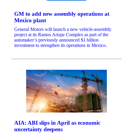
GM to add new assembly operations at
Mexico plant
General Motors will launch a new vehicle-assembly
project at its Ramos Arizpe Complex as part of the
automaker’s previously announced $1 billion
investment to strengthen its operations in Mexico.
AIA: ABI slips in April as economic
uncertainty deepens