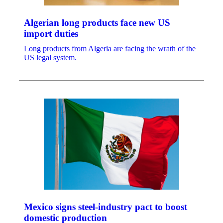
Algerian long products face new US
import duties
Long products from Algeria are facing the wrath of the
US legal system.
Mexico signs steel-industry pact to boost
domestic production