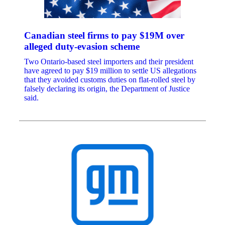
Canadian steel firms to pay $19M over
alleged duty-evasion scheme
Two Ontario-based steel importers and their president
have agreed to pay $19 million to settle US allegations
that they avoided customs duties on flat-rolled steel by
falsely declaring its origin, the Department of Justice
said.