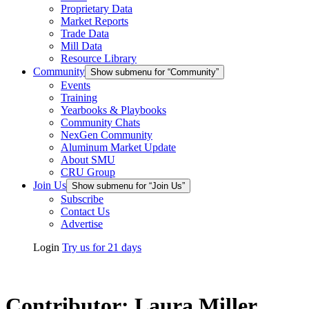
Proprietary Data
Market Reports
Trade Data
Mill Data
Resource Library
Community
Show submenu for “Community”
Events
Training
Yearbooks & Playbooks
Community Chats
NexGen Community
Aluminum Market Update
About SMU
CRU Group
Join Us
Show submenu for “Join Us”
Subscribe
Contact Us
Advertise
Login
Try us for 21 days
Contributor:
Laura Miller