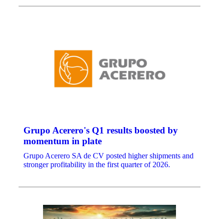
Grupo Acerero's Q1 results boosted by
momentum in plate
Grupo Acerero SA de CV posted higher shipments and
stronger profitability in the first quarter of 2026.