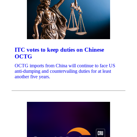
ITC votes to keep duties on Chinese
OCTG
OCTG imports from China will continue to face US
anti-dumping and countervailing duties for at least
another five years.