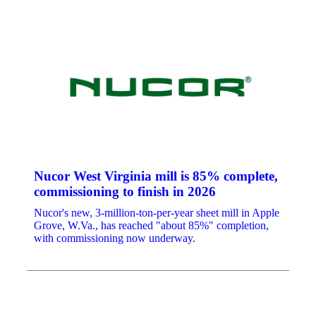
Nucor West Virginia mill is 85% complete,
commissioning to finish in 2026
Nucor's new, 3-million-ton-per-year sheet mill in Apple
Grove, W.Va., has reached "about 85%" completion,
with commissioning now underway.