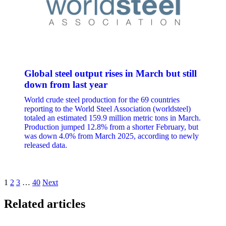
Global steel output rises in March but still
down from last year
World crude steel production for the 69 countries
reporting to the World Steel Association (worldsteel)
totaled an estimated 159.9 million metric tons in March.
Production jumped 12.8% from a shorter February, but
was down 4.0% from March 2025, according to newly
released data.
Posts
1
2
3
…
40
Next
pagination
Related articles