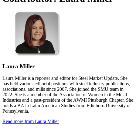
Laura Miller
Laura Miller is a reporter and editor for Steel Market Update. She
has held various editorial positions with steel industry publications,
associations, and mills since 2007. She joined the SMU team in
2022. She is a member of the Association of Women in the Metal
Industries and a past-president of the AWMI Pittsburgh Chapter. She
holds a BA in Latin American Studies from Edinboro University of
Pennsylvania.
Read more from Laura Miller