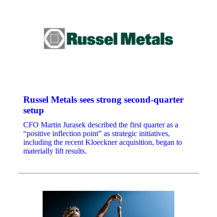
Russel Metals sees strong second-quarter
setup
CFO Martin Jurasek described the first quarter as a
“positive inflection point” as strategic initiatives,
including the recent Kloeckner acquisition, began to
materially lift results.