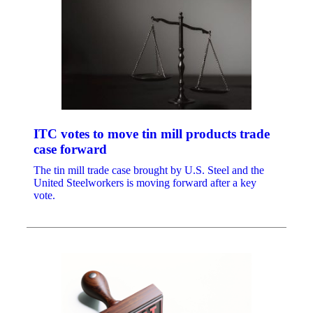
ITC votes to move tin mill products trade
case forward
The tin mill trade case brought by U.S. Steel and the
United Steelworkers is moving forward after a key
vote.