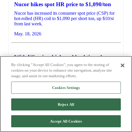
Nucor hikes spot HR price to $1,090/ton
Nucor has increased its consumer spot price (CSP) for
hot-rolled (HR) coil to $1,090 per short ton, up $10/st
from last week.
May. 18, 2026
With US prices high and lead times long,
some sheet buyers eye imports
By clicking “Accept All Cookies”, you agree to the storing of
cookies on your device to enhance site navigation, analyze site
Sources told SMU they’ve begun considering whether
usage, and assist in our marketing efforts.
US imports of sheet might benefit the overall market.
May. 15, 2026
Cookies Settings
Reject All
Accept All Cookies