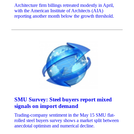
Architecture firm billings retreated modestly in April,
with the American Institute of Architects (AIA)
reporting another month below the growth threshold.
SMU Survey: Steel buyers report mixed
signals on import demand
Trading-company sentiment in the May 15 SMU flat-
rolled steel buyers survey shows a market split between
anecdotal optimism and numerical decline.