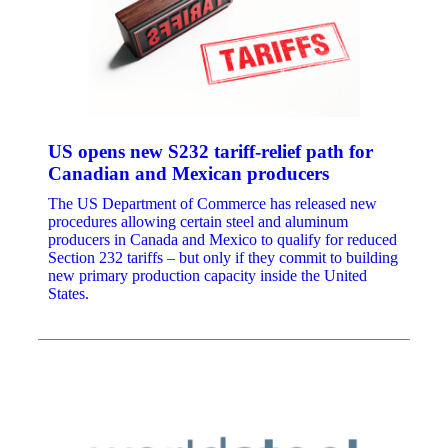
US opens new S232 tariff-relief path for
Canadian and Mexican producers
The US Department of Commerce has released new
procedures allowing certain steel and aluminum
producers in Canada and Mexico to qualify for reduced
Section 232 tariffs – but only if they commit to building
new primary production capacity inside the United
States.