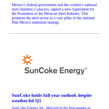
Mexico’s federal government and the country’s national
steel chamber, Canacero, signed a new Agreement for
the Promotion of the Mexican Steel Industry. This
positions the steel sector as a core pillar of the national
Plan Mexico industrial strategy.
SunCoke holds full-year outlook despite
weather-hit Q1
SunCoke Energy Inc. bled red in the first quarter as