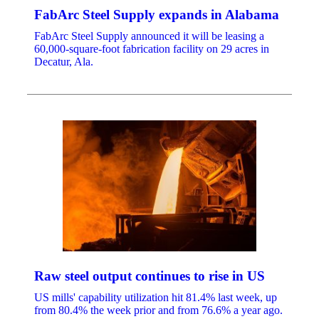
FabArc Steel Supply expands in Alabama
FabArc Steel Supply announced it will be leasing a
60,000-square-foot fabrication facility on 29 acres in
Decatur, Ala.
Raw steel output continues to rise in US
US mills' capability utilization hit 81.4% last week, up
from 80.4% the week prior and from 76.6% a year ago.