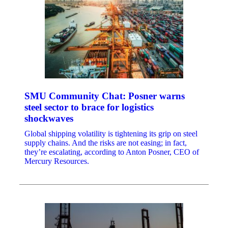
SMU Community Chat: Posner warns
steel sector to brace for logistics
shockwaves
Global shipping volatility is tightening its grip on steel
supply chains. And the risks are not easing; in fact,
they’re escalating, according to Anton Posner, CEO of
Mercury Resources.