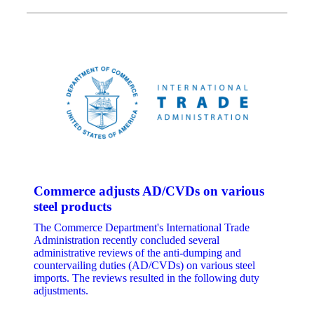
Commerce adjusts AD/CVDs on various
steel products
The Commerce Department's International Trade
Administration recently concluded several
administrative reviews of the anti-dumping and
countervailing duties (AD/CVDs) on various steel
imports. The reviews resulted in the following duty
adjustments.