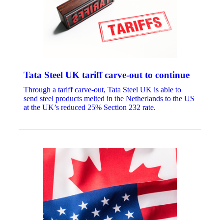
Tata Steel UK tariff carve-out to continue
Through a tariff carve-out, Tata Steel UK is able to
send steel products melted in the Netherlands to the US
at the UK’s reduced 25% Section 232 rate.