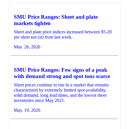
SMU Price Ranges: Sheet and plate
markets tighten
Sheet and plate price indices increased between $5-20
per short ton (st) from last week.
May. 26, 2026
SMU Price Ranges: Few signs of a peak
with demand strong and spot tons scarce
Sheet prices continue to rise in a market that remains
characterized by extremely limited spot availability,
solid demand, long lead times, and the lowest sheet
inventories since May 2021.
May. 19, 2026