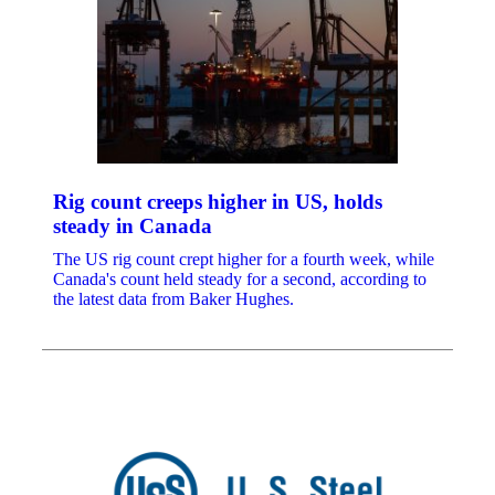
Rig count creeps higher in US, holds
steady in Canada
The US rig count crept higher for a fourth week, while
Canada's count held steady for a second, according to
the latest data from Baker Hughes.