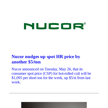
Nucor nudges up spot HR price by
another $5/ton
Nucor announced on Tuesday, May 26, that its
consumer spot price (CSP) for hot-rolled coil will be
$1,095 per short ton for the week, up $5/st from last
week.