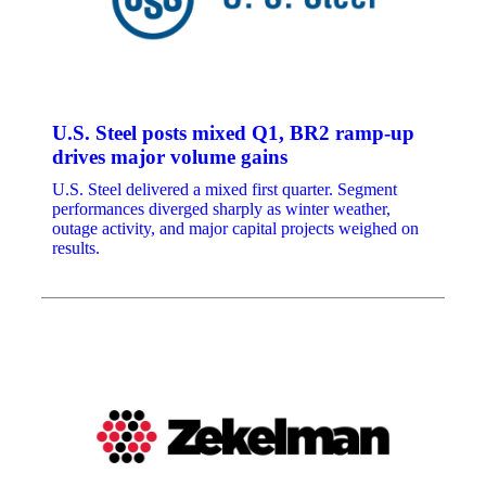
U.S. Steel posts mixed Q1, BR2 ramp-up
drives major volume gains
U.S. Steel delivered a mixed first quarter. Segment
performances diverged sharply as winter weather,
outage activity, and major capital projects weighed on
results.