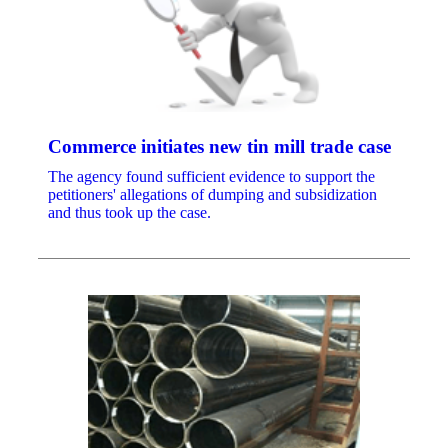
Commerce initiates new tin mill trade case
The agency found sufficient evidence to support the
petitioners' allegations of dumping and subsidization
and thus took up the case.