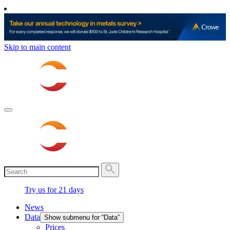
Skip to main content
Try us for 21 days
News
Data
Show submenu for “Data”
Prices