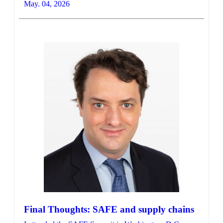
May. 04, 2026
Final Thoughts: SAFE and supply chains