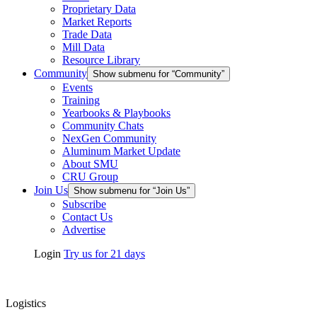
Proprietary Data
Market Reports
Trade Data
Mill Data
Resource Library
Community
Show submenu for “Community”
Events
Training
Yearbooks & Playbooks
Community Chats
NexGen Community
Aluminum Market Update
About SMU
CRU Group
Join Us
Show submenu for “Join Us”
Subscribe
Contact Us
Advertise
Login
Try us for 21 days
Logistics