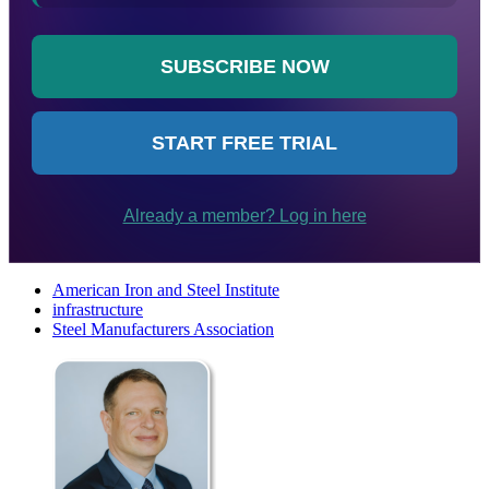
American Iron and Steel Institute
infrastructure
Steel Manufacturers Association