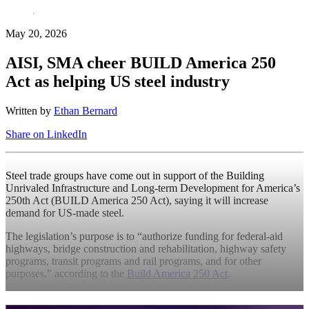
May 20, 2026
AISI, SMA cheer BUILD America 250
Act as helping US steel industry
Written by
Ethan Bernard
Share on LinkedIn
Steel trade groups have come out in support of the Building
Unrivaled Infrastructure and Long-term Development for America’s
250th Act (BUILD America 250 Act), saying it will increase
demand for US-made steel.
The legislation’s purpose is to “authorize funding for federal-aid
highways, bridge construction and rehabilitation, highway safety
programs, transit programs and rail programs, and for other
purposes,” according to the
Build America 250 Act
.