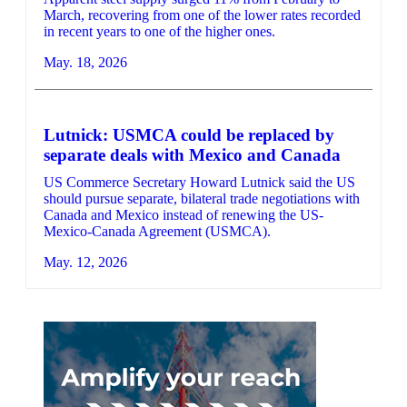
March, recovering from one of the lower rates recorded
in recent years to one of the higher ones.
May. 18, 2026
Lutnick: USMCA could be replaced by
separate deals with Mexico and Canada
US Commerce Secretary Howard Lutnick said the US
should pursue separate, bilateral trade negotiations with
Canada and Mexico instead of renewing the US-
Mexico-Canada Agreement (USMCA).
May. 12, 2026