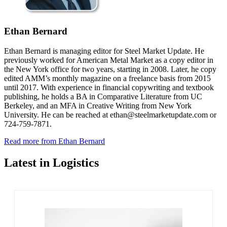
Ethan Bernard
Ethan Bernard is managing editor for Steel Market Update. He
previously worked for American Metal Market as a copy editor in
the New York office for two years, starting in 2008. Later, he copy
edited AMM’s monthly magazine on a freelance basis from 2015
until 2017. With experience in financial copywriting and textbook
publishing, he holds a BA in Comparative Literature from UC
Berkeley, and an MFA in Creative Writing from New York
University. He can be reached at ethan@steelmarketupdate.com or
724-759-7871.
Read more from Ethan Bernard
Latest in Logistics