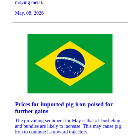
moving metal.
May. 08, 2026
Prices for imported pig iron poised for
further gains
The prevailing sentiment for May is that #1 busheling
and bundles are likely to increase. This may cause pig
iron to continue its upward trajectory.