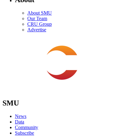
About SMU
Our Team
CRU Group
Advertise
SMU
News
Data
Community
Subscribe