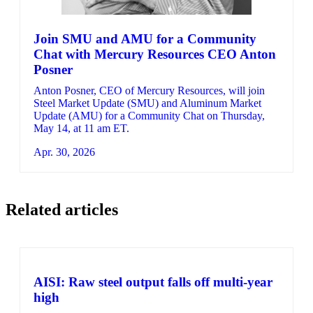
Join SMU and AMU for a Community
Chat with Mercury Resources CEO Anton
Posner
Anton Posner, CEO of Mercury Resources, will join
Steel Market Update (SMU) and Aluminum Market
Update (AMU) for a Community Chat on Thursday,
May 14, at 11 am ET.
Apr. 30, 2026
Related articles
AISI: Raw steel output falls off multi-year
high