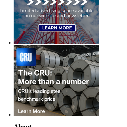
About