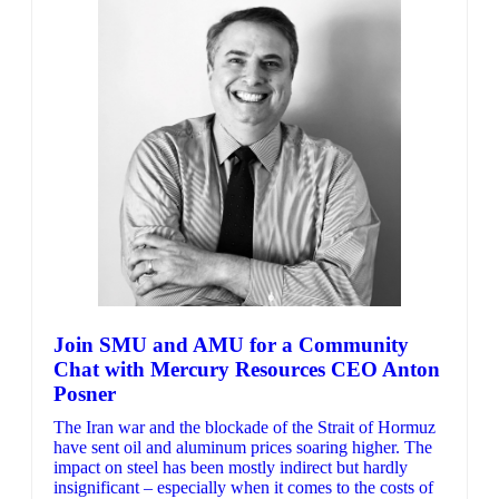
Join SMU and AMU for a Community
Chat with Mercury Resources CEO Anton
Posner
The Iran war and the blockade of the Strait of Hormuz
have sent oil and aluminum prices soaring higher. The
impact on steel has been mostly indirect but hardly
insignificant – especially when it comes to the costs of