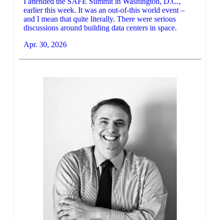
I attended the SAFE Summit in Washington, D.C.,
earlier this week. It was an out-of-this world event –
and I mean that quite literally. There were serious
discussions around building data centers in space.
Apr. 30, 2026