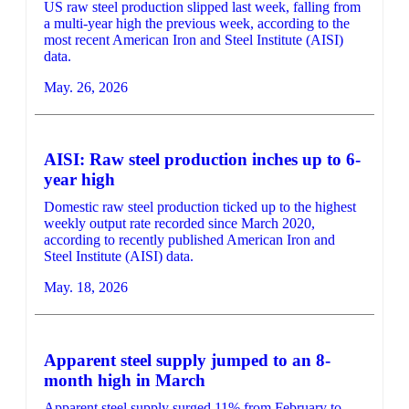
US raw steel production slipped last week, falling from
a multi-year high the previous week, according to the
most recent American Iron and Steel Institute (AISI)
data.
May. 26, 2026
AISI: Raw steel production inches up to 6-
year high
Domestic raw steel production ticked up to the highest
weekly output rate recorded since March 2020,
according to recently published American Iron and
Steel Institute (AISI) data.
May. 18, 2026
Apparent steel supply jumped to an 8-
month high in March
Apparent steel supply surged 11% from February to