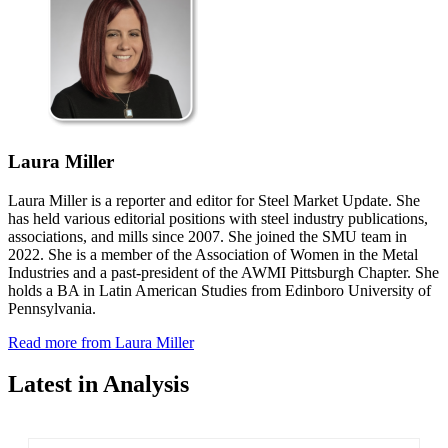
Laura Miller
Laura Miller is a reporter and editor for Steel Market Update. She
has held various editorial positions with steel industry publications,
associations, and mills since 2007. She joined the SMU team in
2022. She is a member of the Association of Women in the Metal
Industries and a past-president of the AWMI Pittsburgh Chapter. She
holds a BA in Latin American Studies from Edinboro University of
Pennsylvania.
Read more from Laura Miller
Latest in Analysis