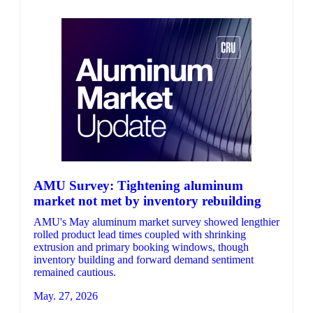
AMU Survey: Tightening aluminum
market not met by inventory rebuilding
AMU's May aluminum market survey showed lengthier
rolled product lead times coupled with shrinking
extrusion and primary booking windows, though
inventory building and forward demand sentiment
remained cautious.
May. 27, 2026