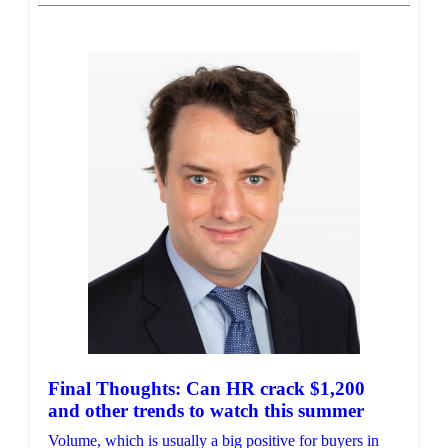
Final Thoughts: Can HR crack $1,200
and other trends to watch this summer
Volume, which is usually a big positive for buyers in