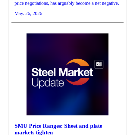
price negotiations, has arguably become a net negative.
May. 26, 2026
SMU Price Ranges: Sheet and plate
markets tighten