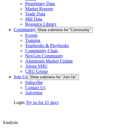
Proprietary Data
Market Reports
Trade Data
Mill Data
Resource Library
Community
Show submenu for “Community”
Events
Training
Yearbooks & Playbooks
Community Chats
NexGen Community
Aluminum Market Update
About SMU
CRU Group
Join Us
Show submenu for “Join Us”
Subscribe
Contact Us
Advertise
Login
Try us for 21 days
Analysis