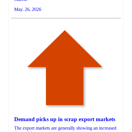
May. 26, 2026
Demand picks up in scrap export markets
The export markets are generally showing an increased