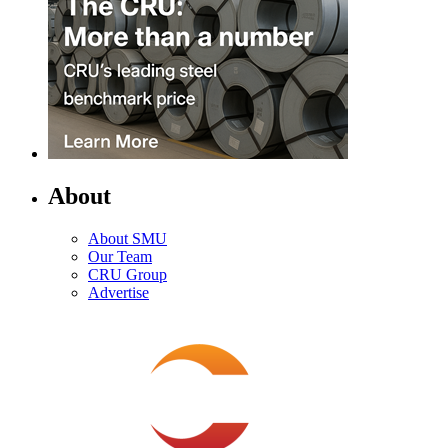
About
About SMU
Our Team
CRU Group
Advertise