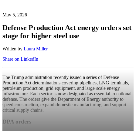
May 5, 2026
Defense Production Act energy orders set
stage for higher steel use
Written by
Laura Miller
Share on LinkedIn
The Trump administration recently issued a series of Defense
Production Act determinations covering pipelines, LNG terminals,
petroleum production, grid equipment, and large-scale energy
infrastructure. Each sector is now designated as essential to national
defense. The orders give the Department of Energy authority to
speed construction, expand domestic manufacturing, and support
critical supply chains.
DPA orders