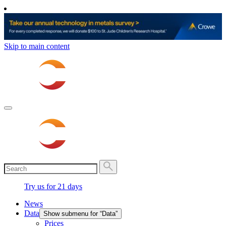
Skip to main content
Try us for 21 days
News
Data
Show submenu for “Data”
Prices