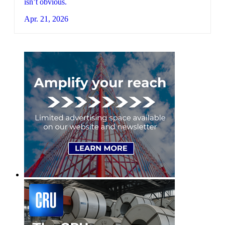
isn’t obvious.
Apr. 21, 2026