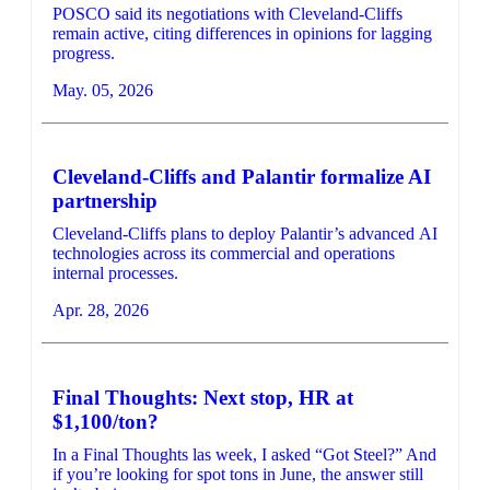
POSCO said its negotiations with Cleveland-Cliffs
remain active, citing differences in opinions for lagging
progress.
May. 05, 2026
Cleveland-Cliffs and Palantir formalize AI
partnership
Cleveland-Cliffs plans to deploy Palantir’s advanced AI
technologies across its commercial and operations
internal processes.
Apr. 28, 2026
Final Thoughts: Next stop, HR at
$1,100/ton?
In a Final Thoughts las week, I asked “Got Steel?” And
if you’re looking for spot tons in June, the answer still