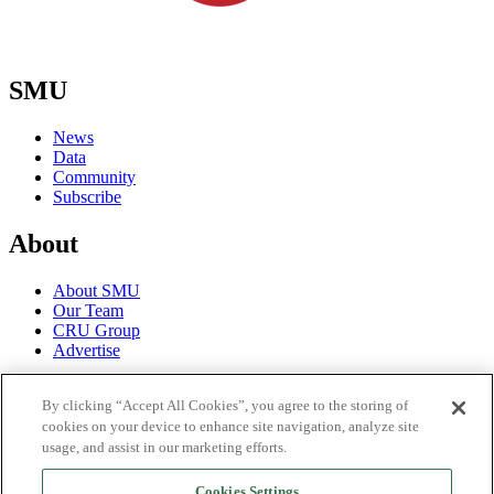
SMU
News
Data
Community
Subscribe
About
About SMU
Our Team
CRU Group
Advertise
Terms
By clicking “Accept All Cookies”, you agree to the storing of
cookies on your device to enhance site navigation, analyze site
Trial Terms of Use
usage, and assist in our marketing efforts.
Privacy Policy
License Terms of Use
Cookies Settings