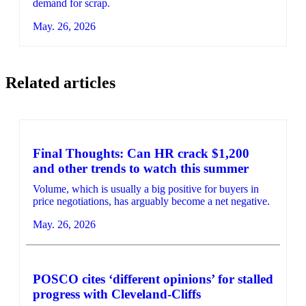
demand for scrap.
May. 26, 2026
Related articles
Final Thoughts: Can HR crack $1,200
and other trends to watch this summer
Volume, which is usually a big positive for buyers in
price negotiations, has arguably become a net negative.
May. 26, 2026
POSCO cites ‘different opinions’ for stalled
progress with Cleveland-Cliffs