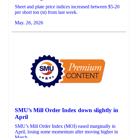
Sheet and plate price indices increased between $5-20
per short ton (st) from last week.
May. 26, 2026
SMU’s Mill Order Index down slightly in
April
SMU’s Mill Order Index (MOI) eased marginally in
April, losing some momentum after moving higher in
March.