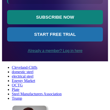
Cleveland-Cliffs
domestic steel
electrical steel
Energy Market
OCTG
Plate
Steel Manufacturers Association
Trump