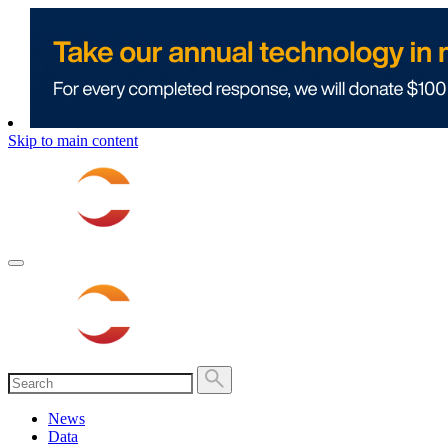
Skip to main content
News
Data
Show submenu for “Data”