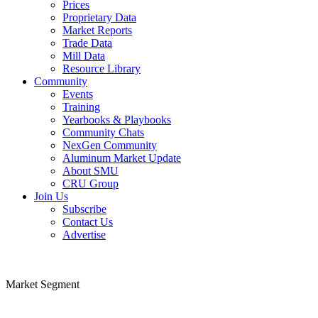
Prices
Proprietary Data
Market Reports
Trade Data
Mill Data
Resource Library
Community
Show submenu for “Community”
Events
Training
Yearbooks & Playbooks
Community Chats
NexGen Community
Aluminum Market Update
About SMU
CRU Group
Join Us
Show submenu for “Join Us”
Subscribe
Contact Us
Advertise
Market Segment