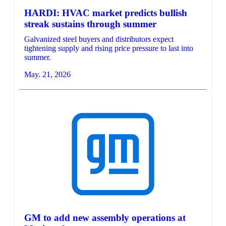
HARDI: HVAC market predicts bullish
streak sustains through summer
Galvanized steel buyers and distributors expect
tightening supply and rising price pressure to last into
summer.
May. 21, 2026
GM to add new assembly operations at