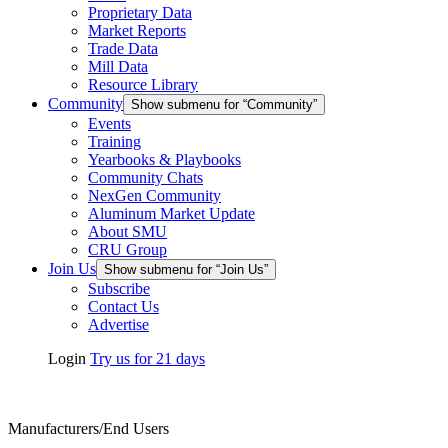
Proprietary Data
Market Reports
Trade Data
Mill Data
Resource Library
Community
Show submenu for “Community”
Events
Training
Yearbooks & Playbooks
Community Chats
NexGen Community
Aluminum Market Update
About SMU
CRU Group
Join Us
Show submenu for “Join Us”
Subscribe
Contact Us
Advertise
Login
Try us for 21 days
Manufacturers/End Users