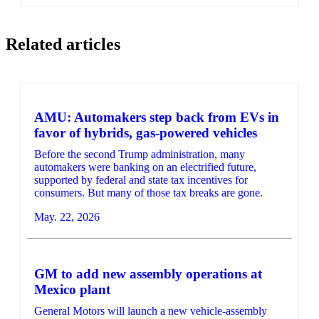
Related articles
AMU: Automakers step back from EVs in
favor of hybrids, gas-powered vehicles
Before the second Trump administration, many
automakers were banking on an electrified future,
supported by federal and state tax incentives for
consumers. But many of those tax breaks are gone.
May. 22, 2026
GM to add new assembly operations at
Mexico plant
General Motors will launch a new vehicle-assembly