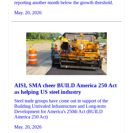
reporting another month below the growth threshold.
May. 20, 2026
AISI, SMA cheer BUILD America 250 Act
as helping US steel industry
Steel trade groups have come out in support of the
Building Unrivaled Infrastructure and Long-term
Development for America's 250th Act (BUILD
America 250 Act)
May. 20, 2026