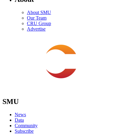
About SMU
Our Team
CRU Group
Advertise
SMU
News
Data
Community
Subscribe