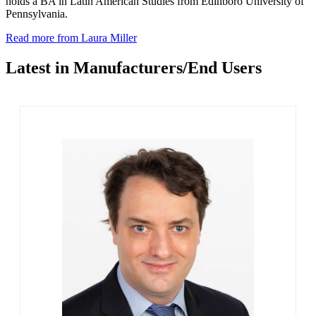
holds a BA in Latin American Studies from Edinboro University of
Pennsylvania.
Read more from Laura Miller
Latest in Manufacturers/End Users