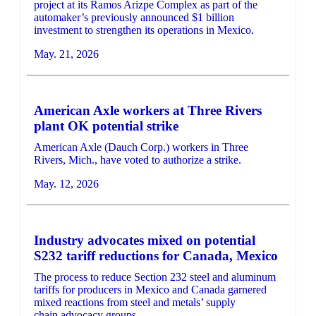
project at its Ramos Arizpe Complex as part of the
automaker’s previously announced $1 billion
investment to strengthen its operations in Mexico.
May. 21, 2026
American Axle workers at Three Rivers
plant OK potential strike
American Axle (Dauch Corp.) workers in Three
Rivers, Mich., have voted to authorize a strike.
May. 12, 2026
Industry advocates mixed on potential
S232 tariff reductions for Canada, Mexico
The process to reduce Section 232 steel and aluminum
tariffs for producers in Mexico and Canada garnered
mixed reactions from steel and metals’ supply
chain advocacy groups.