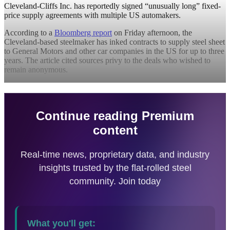
Cleveland-Cliffs Inc. has reportedly signed “unusually long” fixed-
price supply agreements with multiple US automakers.
According to a
Bloomberg report
on Friday afternoon, the
Cleveland-based steelmaker has inked contracts to supply steel sheet
to General Motors and other car companies in the US for up to three
years. The article cited sources privy to the deals who wished to
remain anonymous.