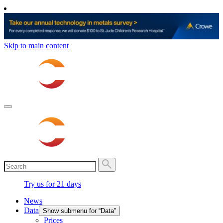
Skip to main content
Try us for 21 days
News
Data
Show submenu for “Data”
Prices