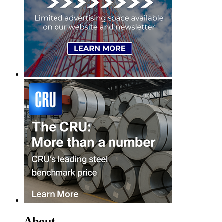
About