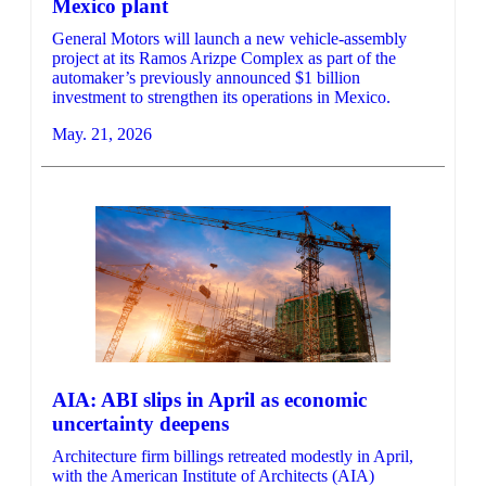
Mexico plant
General Motors will launch a new vehicle-assembly
project at its Ramos Arizpe Complex as part of the
automaker’s previously announced $1 billion
investment to strengthen its operations in Mexico.
May. 21, 2026
AIA: ABI slips in April as economic
uncertainty deepens
Architecture firm billings retreated modestly in April,
with the American Institute of Architects (AIA)