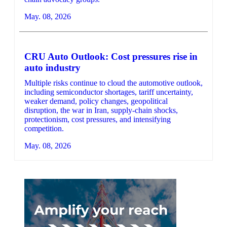
May. 08, 2026
CRU Auto Outlook: Cost pressures rise in
auto industry
Multiple risks continue to cloud the automotive outlook,
including semiconductor shortages, tariff uncertainty,
weaker demand, policy changes, geopolitical
disruption, the war in Iran, supply-chain shocks,
protectionism, cost pressures, and intensifying
competition.
May. 08, 2026