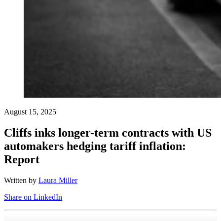
August 15, 2025
Cliffs inks longer-term contracts with US
automakers hedging tariff inflation:
Report
Written by
Laura Miller
Share on LinkedIn