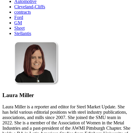
Automotive
Cleveland-Cliffs
contracts
Ford
GM
Sheet
Stellantis
Laura Miller
Laura Miller is a reporter and editor for Steel Market Update. She
has held various editorial positions with steel industry publications,
associations, and mills since 2007. She joined the SMU team in
2022. She is a member of the Association of Women in the Metal
Industries and a past-president of the AWMI Pittsburgh Chapter. She