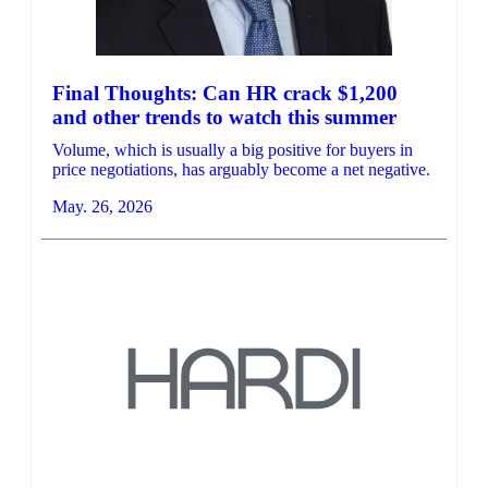
Final Thoughts: Can HR crack $1,200
and other trends to watch this summer
Volume, which is usually a big positive for buyers in
price negotiations, has arguably become a net negative.
May. 26, 2026