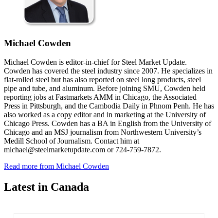
Michael Cowden
Michael Cowden is editor-in-chief for Steel Market Update.
Cowden has covered the steel industry since 2007. He specializes in
flat-rolled steel but has also reported on steel long products, steel
pipe and tube, and aluminum. Before joining SMU, Cowden held
reporting jobs at Fastmarkets AMM in Chicago, the Associated
Press in Pittsburgh, and the Cambodia Daily in Phnom Penh. He has
also worked as a copy editor and in marketing at the University of
Chicago Press. Cowden has a BA in English from the University of
Chicago and an MSJ journalism from Northwestern University’s
Medill School of Journalism. Contact him at
michael@steelmarketupdate.com or 724-759-7872.
Read more from Michael Cowden
Latest in Canada