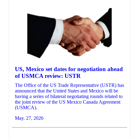
US, Mexico set dates for negotiation ahead
of USMCA review: USTR
The Office of the US Trade Representative (USTR) has
announced that the United States and Mexico will be
having a series of bilateral negotiating rounds related to
the joint review of the US Mexico Canada Agreement
(USMCA).
May. 27, 2026