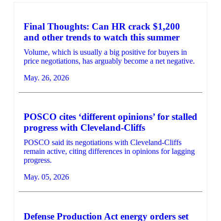
Final Thoughts: Can HR crack $1,200
and other trends to watch this summer
Volume, which is usually a big positive for buyers in
price negotiations, has arguably become a net negative.
May. 26, 2026
POSCO cites ‘different opinions’ for stalled
progress with Cleveland-Cliffs
POSCO said its negotiations with Cleveland-Cliffs
remain active, citing differences in opinions for lagging
progress.
May. 05, 2026
Defense Production Act energy orders set