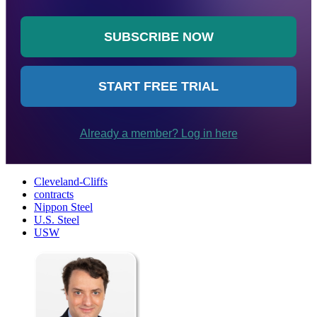
Cleveland-Cliffs
contracts
Nippon Steel
U.S. Steel
USW