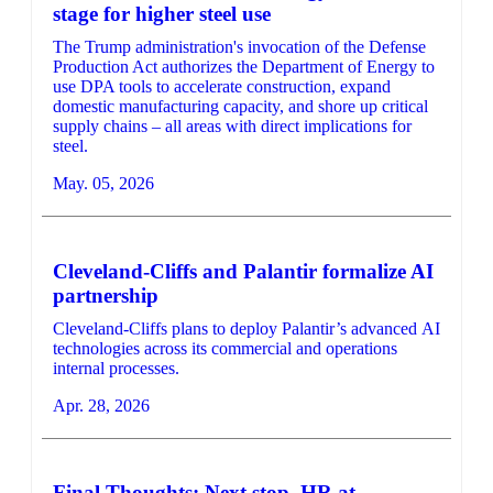
stage for higher steel use
The Trump administration's invocation of the Defense
Production Act authorizes the Department of Energy to
use DPA tools to accelerate construction, expand
domestic manufacturing capacity, and shore up critical
supply chains – all areas with direct implications for
steel.
May. 05, 2026
Cleveland-Cliffs and Palantir formalize AI
partnership
Cleveland-Cliffs plans to deploy Palantir’s advanced AI
technologies across its commercial and operations
internal processes.
Apr. 28, 2026
Final Thoughts: Next stop, HR at