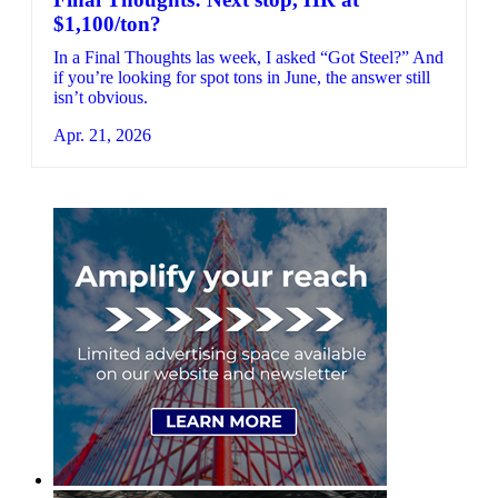
$1,100/ton?
In a Final Thoughts las week, I asked “Got Steel?” And
if you’re looking for spot tons in June, the answer still
isn’t obvious.
Apr. 21, 2026