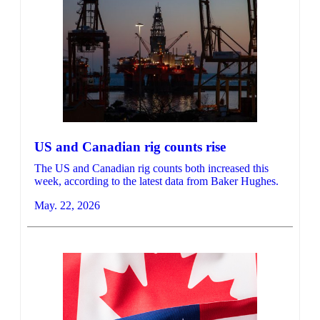
US and Canadian rig counts rise
The US and Canadian rig counts both increased this
week, according to the latest data from Baker Hughes.
May. 22, 2026