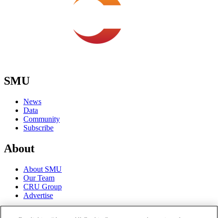
SMU
News
Data
Community
Subscribe
About
About SMU
Our Team
CRU Group
Advertise
Terms