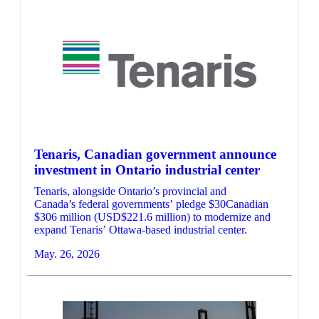
Tenaris, Canadian government announce
investment in Ontario industrial center
Tenaris, alongside Ontario’s provincial and
Canada’s federal governments’ pledge $30Canadian
$306 million (USD$221.6 million) to modernize and
expand Tenaris’ Ottawa-based industrial center.
May. 26, 2026