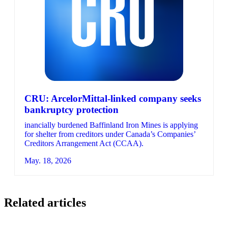
CRU: ArcelorMittal-linked company seeks
bankruptcy protection
inancially burdened Baffinland Iron Mines is applying
for shelter from creditors under Canada’s Companies’
Creditors Arrangement Act (CCAA).
May. 18, 2026
Related articles