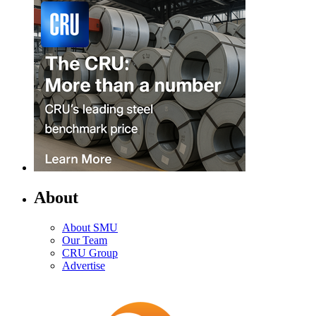
About
About SMU
Our Team
CRU Group
Advertise