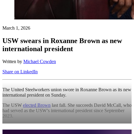
March 1, 2026
USW swears in Roxanne Brown as new
international president
Written by
Michael Cowden
Share on LinkedIn
The United Steelworkers union swore in Roxanne Brown as its new
international president on Sunday.
The USW
elected Brown
last fall. She succeeds David McCall, who
had served as the USW’s international president since September
2023.