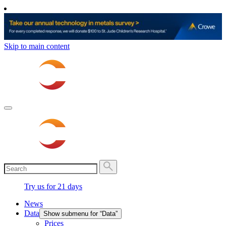
Skip to main content
Try us for 21 days
News
Data
Show submenu for “Data”
Prices