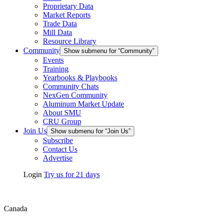
Proprietary Data
Market Reports
Trade Data
Mill Data
Resource Library
Community
Show submenu for “Community”
Events
Training
Yearbooks & Playbooks
Community Chats
NexGen Community
Aluminum Market Update
About SMU
CRU Group
Join Us
Show submenu for “Join Us”
Subscribe
Contact Us
Advertise
Login
Try us for 21 days
Canada