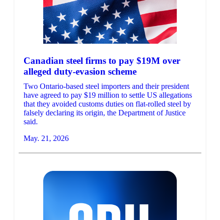
Canadian steel firms to pay $19M over
alleged duty-evasion scheme
Two Ontario-based steel importers and their president
have agreed to pay $19 million to settle US allegations
that they avoided customs duties on flat-rolled steel by
falsely declaring its origin, the Department of Justice
said.
May. 21, 2026