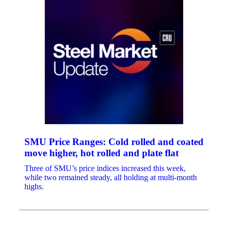
SMU Price Ranges: Cold rolled and coated
move higher, hot rolled and plate flat
Three of SMU’s price indices increased this week,
while two remained steady, all holding at multi-month
highs.