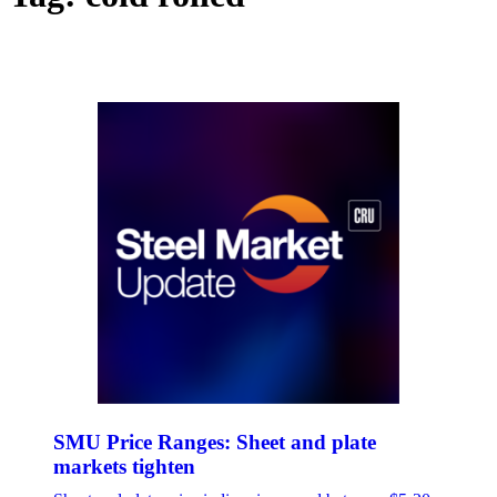
SMU Price Ranges: Sheet and plate
markets tighten