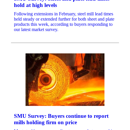
hold at high levels
Following extensions in February, steel mill lead times
held steady or extended further for both sheet and plate
products this week, according to buyers responding to
our latest market survey.
SMU Survey: Buyers continue to report
mills holding firm on price