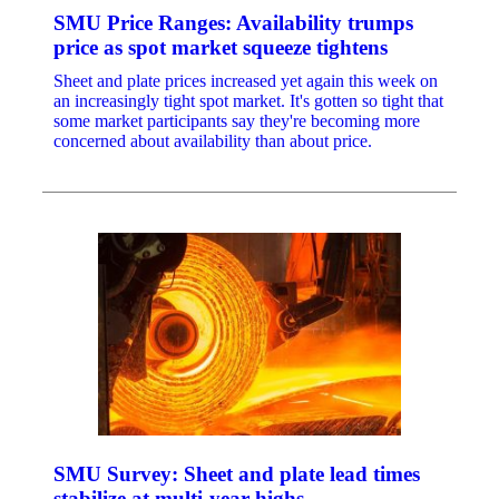
SMU Price Ranges: Availability trumps
price as spot market squeeze tightens
Sheet and plate prices increased yet again this week on
an increasingly tight spot market. It's gotten so tight that
some market participants say they're becoming more
concerned about availability than about price.
SMU Survey: Sheet and plate lead times
stabilize at multi-year highs