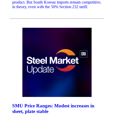
product. But South Korean imports remain competitive,
in theory, even with the 50% Section 232 tariff.
SMU Price Ranges: Modest increases in
sheet, plate stable