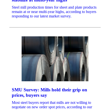
Steel mill production times for sheet and plate products
remain at or near multi-year highs, according to buyers
responding to our latest market survey.
SMU Survey: Mills hold their grip on
prices, buyers say
Most steel buyers report that mills are not willing to
negotiate on new order spot prices, according to our