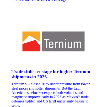
Trade shifts set stage for higher Ternium
shipments in 2026
Ternium SA closed 2025 under pressure from lower
steel prices and softer shipments. But the Latin
American steelmaker expects both volumes and
margins to improve early in 2026 as Mexico’s trade
defenses tighten and US tariff uncertainty begins to
settle.