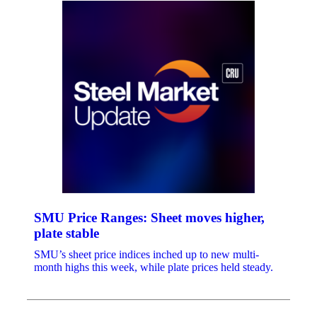
SMU Price Ranges: Sheet moves higher,
plate stable
SMU’s sheet price indices inched up to new multi-
month highs this week, while plate prices held steady.