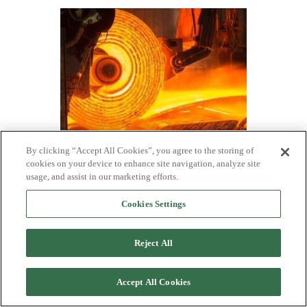
By clicking “Accept All Cookies”, you agree to the storing of
SMU Survey: Buyers have little
cookies on your device to enhance site navigation, analyze site
negotiation room, mills hold firm on prices
usage, and assist in our marketing efforts.
One third of the steel buyers responding to our market
survey this week reported that domestic mills are
Cookies Settings
negotiable on new spot order pricing. Mills began to
hold a firmer stance on prices towards the end of last
year, tightening their grip in early January and holding
Reject All
it since.
Accept All Cookies
Posts
1
2
3
…
9
Next