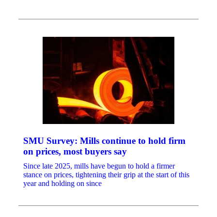
SMU Survey: Mills continue to hold firm
on prices, most buyers say
Since late 2025, mills have begun to hold a firmer
stance on prices, tightening their grip at the start of this
year and holding on since