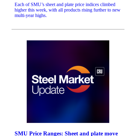
Each of SMU’s sheet and plate price indices climbed
higher this week, with all products rising further to new
multi-year highs.
SMU Price Ranges: Sheet and plate move