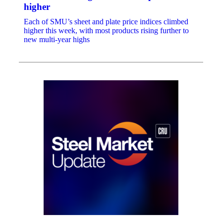
higher
Each of SMU’s sheet and plate price indices climbed
higher this week, with most products rising further to
new multi-year highs