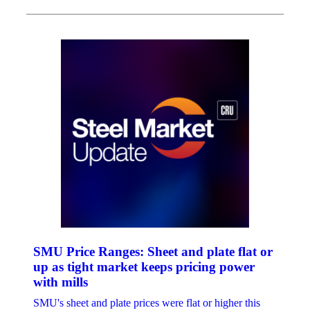
SMU Price Ranges: Sheet and plate flat or
up as tight market keeps pricing power
with mills
SMU's sheet and plate prices were flat or higher this