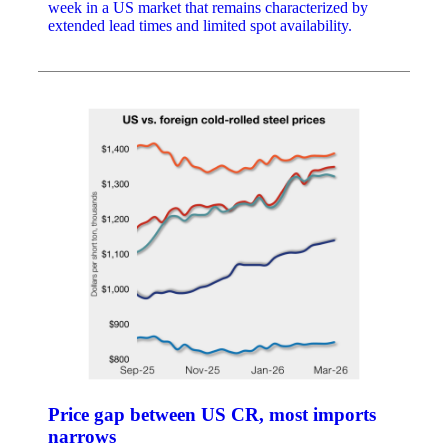
week in a US market that remains characterized by
extended lead times and limited spot availability.
Price gap between US CR, most imports
narrows