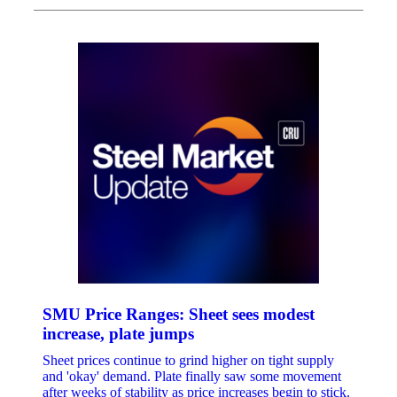
SMU Price Ranges: Sheet sees modest
increase, plate jumps
Sheet prices continue to grind higher on tight supply
and 'okay' demand. Plate finally saw some movement
after weeks of stability as price increases begin to stick.