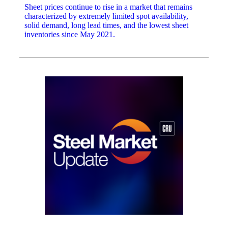
Sheet prices continue to rise in a market that remains
characterized by extremely limited spot availability,
solid demand, long lead times, and the lowest sheet
inventories since May 2021.