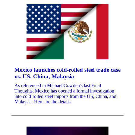
Mexico launches cold-rolled steel trade case
vs. US, China, Malaysia
As referenced in Michael Cowden's last Final
Thoughts, Mexico has opened a formal investigation
into cold-rolled steel imports from the US, China, and
Malaysia. Here are the details.