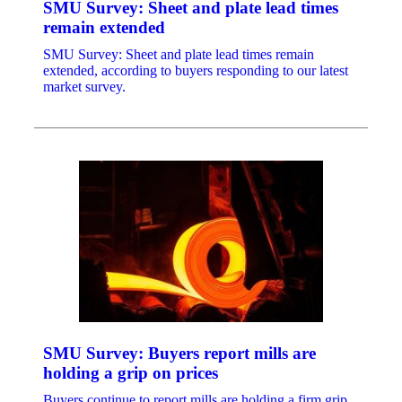
SMU Survey: Sheet and plate lead times
remain extended
SMU Survey: Sheet and plate lead times remain
extended, according to buyers responding to our latest
market survey.
SMU Survey: Buyers report mills are
holding a grip on prices
Buyers continue to report mills are holding a firm grip