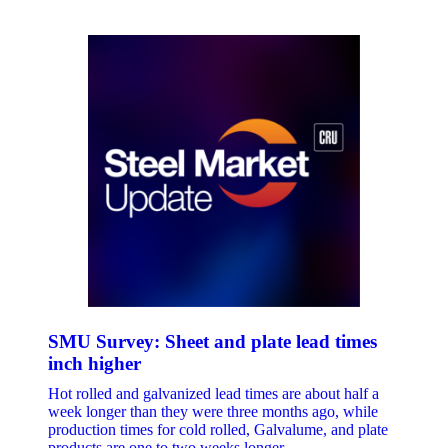
SMU Survey: Sheet and plate lead times
inch higher
Hot rolled and galvanized lead times are about half a
week longer than they were three months ago, while
production times for cold rolled, Galvalume, and plate
products are one to two weeks longer.