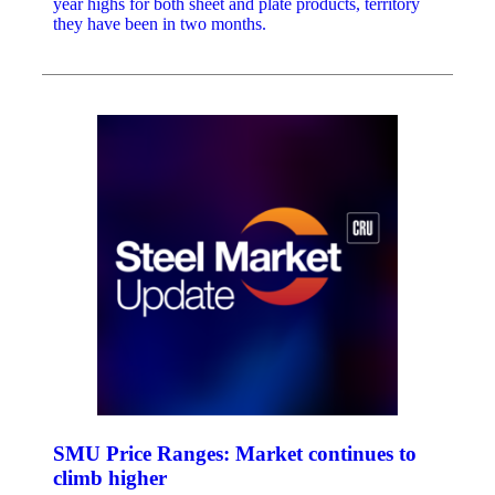
year highs for both sheet and plate products, territory
they have been in two months.
SMU Price Ranges: Market continues to
climb higher