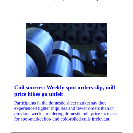
Coil sources: Weekly spot orders slip, mill
price hikes go unfelt
Participants in the domestic sheet market say they
experienced lighter inquiries and fewer orders than in
previous weeks, rendering domestic mill price increases
for spot-market hot- and cold-rolled coils irrelevant.