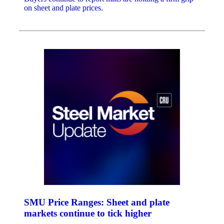
on sheet and plate prices.
SMU Price Ranges: Sheet and plate
markets continue to tick higher