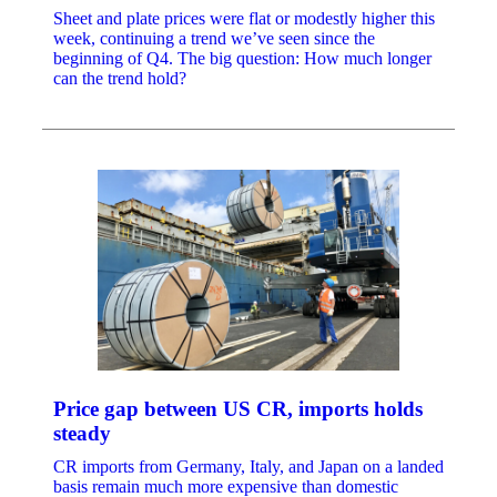
Sheet and plate prices were flat or modestly higher this
week, continuing a trend we’ve seen since the
beginning of Q4. The big question: How much longer
can the trend hold?
Price gap between US CR, imports holds
steady
CR imports from Germany, Italy, and Japan on a landed
basis remain much more expensive than domestic