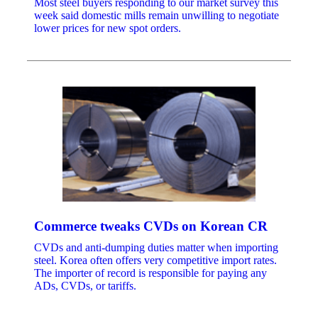
Most steel buyers responding to our market survey this
week said domestic mills remain unwilling to negotiate
lower prices for new spot orders.
Commerce tweaks CVDs on Korean CR
CVDs and anti-dumping duties matter when importing
steel. Korea often offers very competitive import rates.
The importer of record is responsible for paying any
ADs, CVDs, or tariffs.