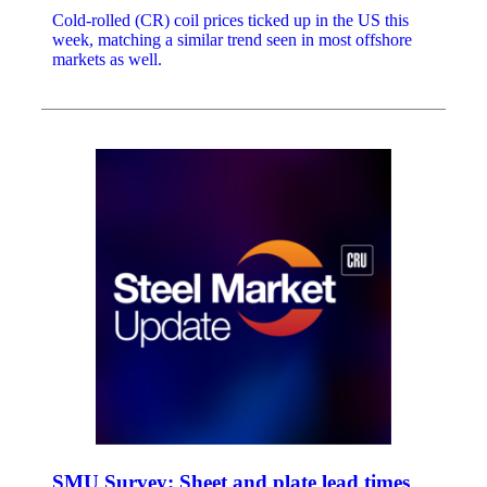
Cold-rolled (CR) coil prices ticked up in the US this
week, matching a similar trend seen in most offshore
markets as well.
SMU Survey: Sheet and plate lead times