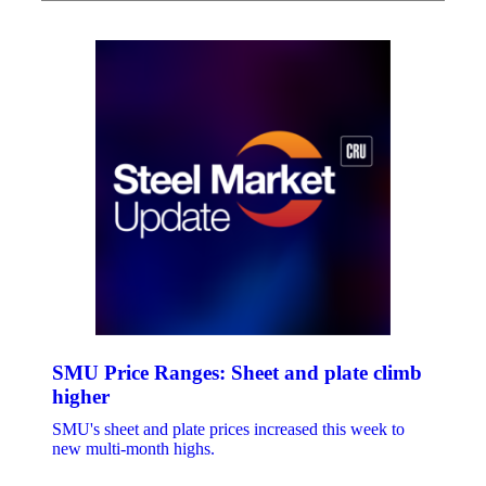
SMU Price Ranges: Sheet and plate climb
higher
SMU's sheet and plate prices increased this week to
new multi-month highs.