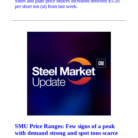
Sheet and plate price indices increased between $5-20
per short ton (st) from last week.
SMU Price Ranges: Few signs of a peak
with demand strong and spot tons scarce