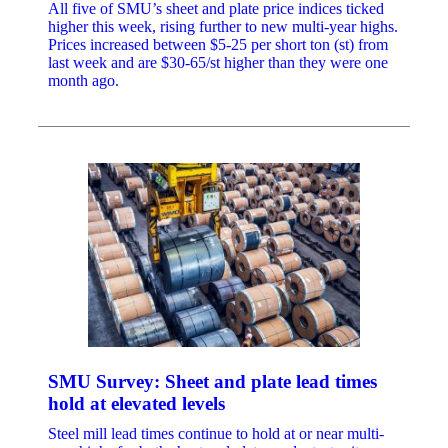
All five of SMU’s sheet and plate price indices ticked
higher this week, rising further to new multi-year highs.
Prices increased between $5-25 per short ton (st) from
last week and are $30-65/st higher than they were one
month ago.
SMU Survey: Sheet and plate lead times
hold at elevated levels
Steel mill lead times continue to hold at or near multi-