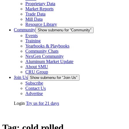
Proprietary Data
Market Reports
Trade Data
Mill Data
Resource Library
Community
Show submenu for “Community”
Events
Training
Yearbooks & Playbooks
Community Chats
NexGen Community
Aluminum Market Update
About SMU
CRU Group
Join Us
Show submenu for “Join Us”
Subscribe
Contact Us
Advertise
Login
Try us for 21 days
Tag:
cold rolled