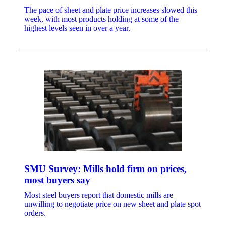
The pace of sheet and plate price increases slowed this
week, with most products holding at some of the
highest levels seen in over a year.
SMU Survey: Mills hold firm on prices,
most buyers say
Most steel buyers report that domestic mills are
unwilling to negotiate price on new sheet and plate spot
orders.