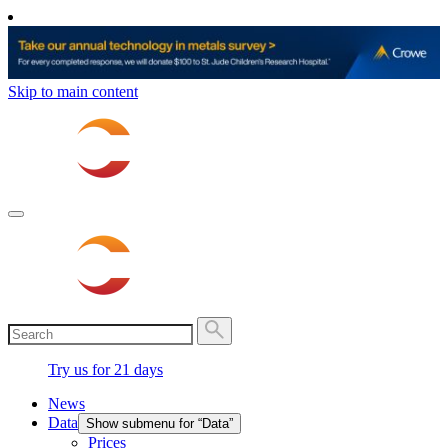
Skip to main content
Try us for 21 days
News
Data
Show submenu for “Data”
Prices