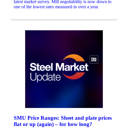
latest market survey. Mill negotiability is now down to
one of the lowest rates measured in over a year.
SMU Price Ranges: Sheet and plate prices
flat or up (again) – for how long?